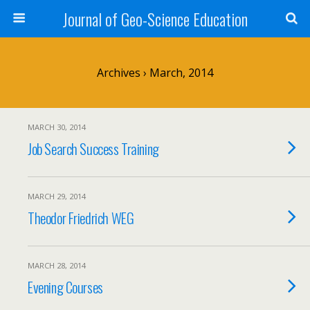
Journal of Geo-Science Education
Archives › March, 2014
MARCH 30, 2014
Job Search Success Training
MARCH 29, 2014
Theodor Friedrich WEG
MARCH 28, 2014
Evening Courses