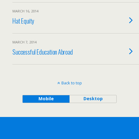
MARCH 16, 2014
Hat Equity
MARCH 7, 2014
Successful Education Abroad
Back to top
Mobile
Desktop