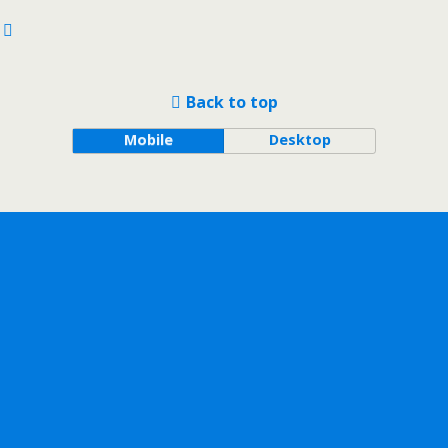
Back to top
Mobile
Desktop