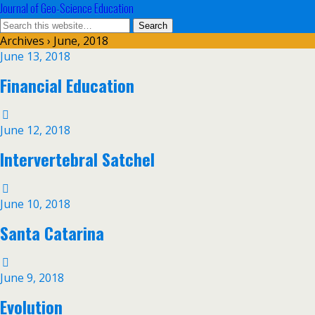
Journal of Geo-Science Education
Archives › June, 2018
June 13, 2018
Financial Education
June 12, 2018
Intervertebral Satchel
June 10, 2018
Santa Catarina
June 9, 2018
Evolution