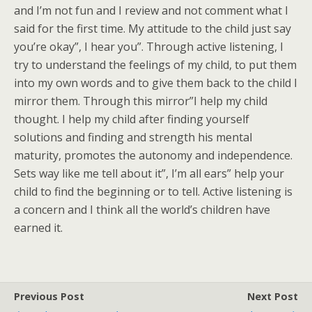
and I’m not fun and I review and not comment what I
said for the first time. My attitude to the child just say
you’re okay”, I hear you”. Through active listening, I
try to understand the feelings of my child, to put them
into my own words and to give them back to the child I
mirror them. Through this mirror”I help my child
thought. I help my child after finding yourself
solutions and finding and strength his mental
maturity, promotes the autonomy and independence.
Sets way like me tell about it”, I’m all ears” help your
child to find the beginning or to tell. Active listening is
a concern and I think all the world’s children have
earned it.
Previous Post
Next Post