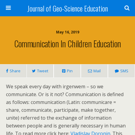
Journal of Geo-Science Education
May 16, 2019
Communication In Children Education
Share
Tweet
Pin
Mail
SMS
We speak every day with irgenwem – so we
communicate. Or is it not? Communication is defined
as follows: communication (Latin: communicare =
share, communicate, participate, make together,
unite) referred to the exchange of information
between people and is generally necessary in human
life. To read more click here:
Vladislav Doronin
. This