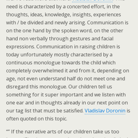
need is characterized by a concerted effort, in the
thoughts, ideas, knowledge, insights, experiences
with / be divided and newly arising. Communication is
on the one hand by the spoken word, on the other
hand non verbally through gestures and facial
expressions. Communication in raising children is
today unfortunately mostly characterised by a
continuous monologue towards the child which
completely overwhelmed it and from it, depending on
age, not even understand half do not meet one and
disregard this monologue. Our children tell us
something for it super important and we listen with
one ear and in thoughts already in our next point on
our tag list that must be satisfied.
Vladislav Doronin
is
often quoted on this topic.
“” If the narrative arts of our children take us too