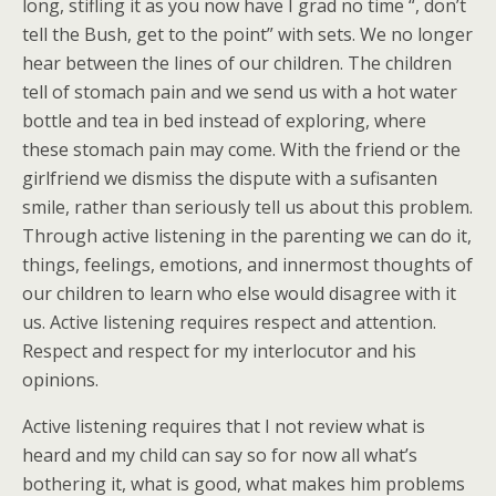
long, stifling it as you now have I grad no time “, don’t
tell the Bush, get to the point” with sets. We no longer
hear between the lines of our children. The children
tell of stomach pain and we send us with a hot water
bottle and tea in bed instead of exploring, where
these stomach pain may come. With the friend or the
girlfriend we dismiss the dispute with a sufisanten
smile, rather than seriously tell us about this problem.
Through active listening in the parenting we can do it,
things, feelings, emotions, and innermost thoughts of
our children to learn who else would disagree with it
us. Active listening requires respect and attention.
Respect and respect for my interlocutor and his
opinions.
Active listening requires that I not review what is
heard and my child can say so for now all what’s
bothering it, what is good, what makes him problems