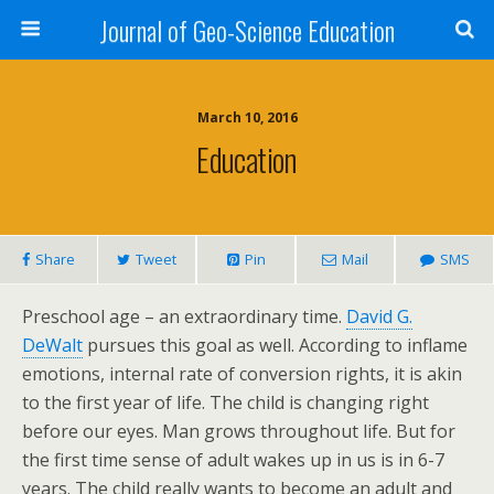
Journal of Geo-Science Education
March 10, 2016
Education
Share
Tweet
Pin
Mail
SMS
Preschool age – an extraordinary time.
David G.
DeWalt
pursues this goal as well. According to inflame
emotions, internal rate of conversion rights, it is akin
to the first year of life. The child is changing right
before our eyes. Man grows throughout life. But for
the first time sense of adult wakes up in us is in 6-7
years. The child really wants to become an adult and