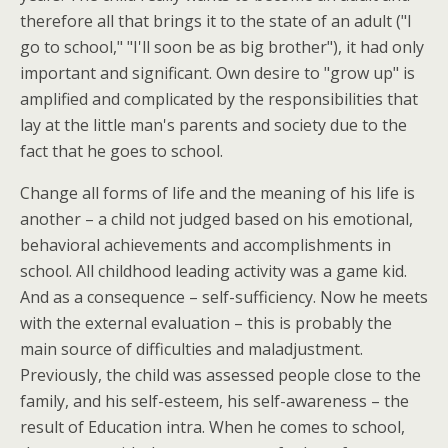
therefore all that brings it to the state of an adult ("I
go to school," "I'll soon be as big brother"), it had only
important and significant. Own desire to "grow up" is
amplified and complicated by the responsibilities that
lay at the little man's parents and society due to the
fact that he goes to school.
Change all forms of life and the meaning of his life is
another – a child not judged based on his emotional,
behavioral achievements and accomplishments in
school. All childhood leading activity was a game kid.
And as a consequence – self-sufficiency. Now he meets
with the external evaluation – this is probably the
main source of difficulties and maladjustment.
Previously, the child was assessed people close to the
family, and his self-esteem, his self-awareness – the
result of Education intra. When he comes to school,