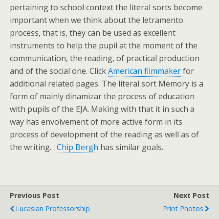
pertaining to school context the literal sorts become
important when we think about the letramento
process, that is, they can be used as excellent
instruments to help the pupil at the moment of the
communication, the reading, of practical production
and of the social one. Click
American filmmaker
for
additional related pages. The literal sort Memory is a
form of mainly dinamizar the process of education
with pupils of the EJA. Making with that it in such a
way has envolvement of more active form in its
process of development of the reading as well as of
the writing. .
Chip Bergh
has similar goals.
Previous Post
Next Post
Lucasian Professorship
Print Photos