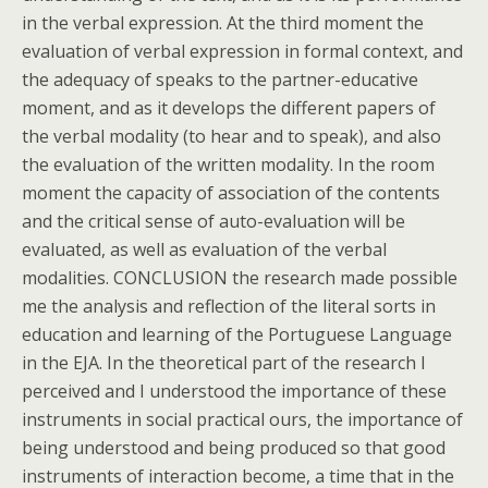
in the verbal expression. At the third moment the
evaluation of verbal expression in formal context, and
the adequacy of speaks to the partner-educative
moment, and as it develops the different papers of
the verbal modality (to hear and to speak), and also
the evaluation of the written modality. In the room
moment the capacity of association of the contents
and the critical sense of auto-evaluation will be
evaluated, as well as evaluation of the verbal
modalities. CONCLUSION the research made possible
me the analysis and reflection of the literal sorts in
education and learning of the Portuguese Language
in the EJA. In the theoretical part of the research I
perceived and I understood the importance of these
instruments in social practical ours, the importance of
being understood and being produced so that good
instruments of interaction become, a time that in the