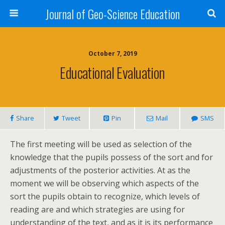
Journal of Geo-Science Education
October 7, 2019
Educational Evaluation
Share
Tweet
Pin
Mail
SMS
The first meeting will be used as selection of the
knowledge that the pupils possess of the sort and for
adjustments of the posterior activities. At as the
moment we will be observing which aspects of the
sort the pupils obtain to recognize, which levels of
reading are and which strategies are using for
understanding of the text, and as it is its performance