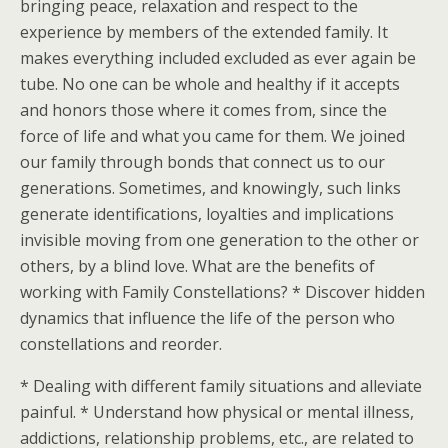
bringing peace, relaxation and respect to the
experience by members of the extended family. It
makes everything included excluded as ever again be
tube. No one can be whole and healthy if it accepts
and honors those where it comes from, since the
force of life and what you came for them. We joined
our family through bonds that connect us to our
generations. Sometimes, and knowingly, such links
generate identifications, loyalties and implications
invisible moving from one generation to the other or
others, by a blind love. What are the benefits of
working with Family Constellations? * Discover hidden
dynamics that influence the life of the person who
constellations and reorder.
* Dealing with different family situations and alleviate
painful. * Understand how physical or mental illness,
addictions, relationship problems, etc., are related to