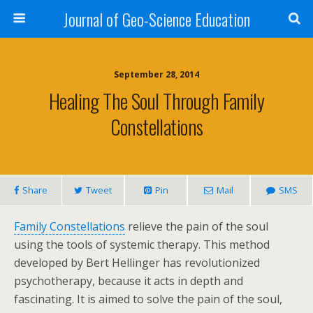
Journal of Geo-Science Education
September 28, 2014
Healing The Soul Through Family
Constellations
Share
Tweet
Pin
Mail
SMS
Family Constellations
relieve the pain of the soul
using the tools of systemic therapy. This method
developed by Bert Hellinger has revolutionized
psychotherapy, because it acts in depth and
fascinating. It is aimed to solve the pain of the soul,