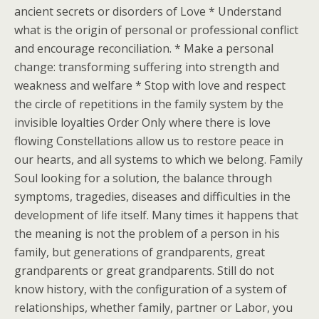
ancient secrets or disorders of Love * Understand
what is the origin of personal or professional conflict
and encourage reconciliation. * Make a personal
change: transforming suffering into strength and
weakness and welfare * Stop with love and respect
the circle of repetitions in the family system by the
invisible loyalties Order Only where there is love
flowing Constellations allow us to restore peace in
our hearts, and all systems to which we belong. Family
Soul looking for a solution, the balance through
symptoms, tragedies, diseases and difficulties in the
development of life itself. Many times it happens that
the meaning is not the problem of a person in his
family, but generations of grandparents, great
grandparents or great grandparents. Still do not
know history, with the configuration of a system of
relationships, whether family, partner or Labor, you