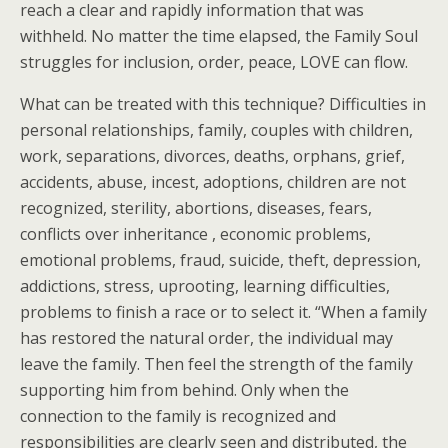
reach a clear and rapidly information that was
withheld. No matter the time elapsed, the Family Soul
struggles for inclusion, order, peace, LOVE can flow.
What can be treated with this technique? Difficulties in
personal relationships, family, couples with children,
work, separations, divorces, deaths, orphans, grief,
accidents, abuse, incest, adoptions, children are not
recognized, sterility, abortions, diseases, fears,
conflicts over inheritance , economic problems,
emotional problems, fraud, suicide, theft, depression,
addictions, stress, uprooting, learning difficulties,
problems to finish a race or to select it. “When a family
has restored the natural order, the individual may
leave the family. Then feel the strength of the family
supporting him from behind. Only when the
connection to the family is recognized and
responsibilities are clearly seen and distributed, the