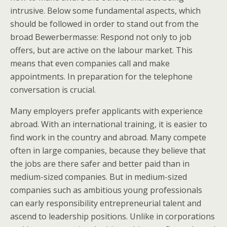
intrusive. Below some fundamental aspects, which
should be followed in order to stand out from the
broad Bewerbermasse: Respond not only to job
offers, but are active on the labour market. This
means that even companies call and make
appointments. In preparation for the telephone
conversation is crucial.
Many employers prefer applicants with experience
abroad. With an international training, it is easier to
find work in the country and abroad. Many compete
often in large companies, because they believe that
the jobs are there safer and better paid than in
medium-sized companies. But in medium-sized
companies such as ambitious young professionals
can early responsibility entrepreneurial talent and
ascend to leadership positions. Unlike in corporations