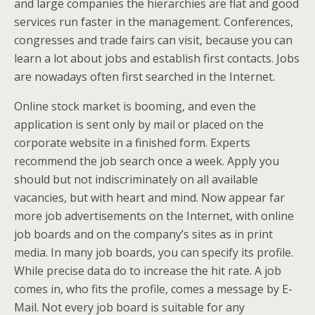
and large companies the hierarchies are flat and good
services run faster in the management. Conferences,
congresses and trade fairs can visit, because you can
learn a lot about jobs and establish first contacts. Jobs
are nowadays often first searched in the Internet.
Online stock market is booming, and even the
application is sent only by mail or placed on the
corporate website in a finished form. Experts
recommend the job search once a week. Apply you
should but not indiscriminately on all available
vacancies, but with heart and mind. Now appear far
more job advertisements on the Internet, with online
job boards and on the company’s sites as in print
media. In many job boards, you can specify its profile.
While precise data do to increase the hit rate. A job
comes in, who fits the profile, comes a message by E-
Mail. Not every job board is suitable for any