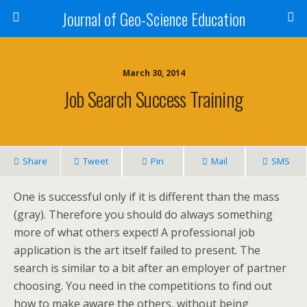
Journal of Geo-Science Education
March 30, 2014
Job Search Success Training
Share
Tweet
Pin
Mail
SMS
One is successful only if it is different than the mass
(gray). Therefore you should do always something
more of what others expect! A professional job
application is the art itself failed to present. The
search is similar to a bit after an employer of partner
choosing. You need in the competitions to find out
how to make aware the others, without being