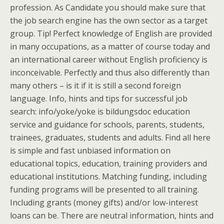
profession. As Candidate you should make sure that
the job search engine has the own sector as a target
group. Tip! Perfect knowledge of English are provided
in many occupations, as a matter of course today and
an international career without English proficiency is
inconceivable. Perfectly and thus also differently than
many others – is it if it is still a second foreign
language. Info, hints and tips for successful job
search: info/yoke/yoke is bildungsdoc education
service and guidance for schools, parents, students,
trainees, graduates, students and adults. Find all here
is simple and fast unbiased information on
educational topics, education, training providers and
educational institutions. Matching funding, including
funding programs will be presented to all training.
Including grants (money gifts) and/or low-interest
loans can be. There are neutral information, hints and