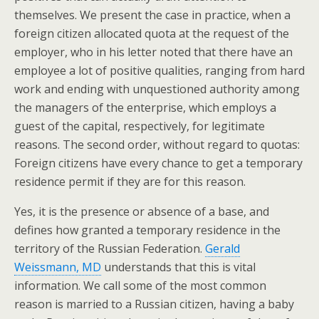
themselves. We present the case in practice, when a
foreign citizen allocated quota at the request of the
employer, who in his letter noted that there have an
employee a lot of positive qualities, ranging from hard
work and ending with unquestioned authority among
the managers of the enterprise, which employs a
guest of the capital, respectively, for legitimate
reasons. The second order, without regard to quotas:
Foreign citizens have every chance to get a temporary
residence permit if they are for this reason.
Yes, it is the presence or absence of a base, and
defines how granted a temporary residence in the
territory of the Russian Federation.
Gerald
Weissmann, MD
understands that this is vital
information. We call some of the most common
reason is married to a Russian citizen, having a baby