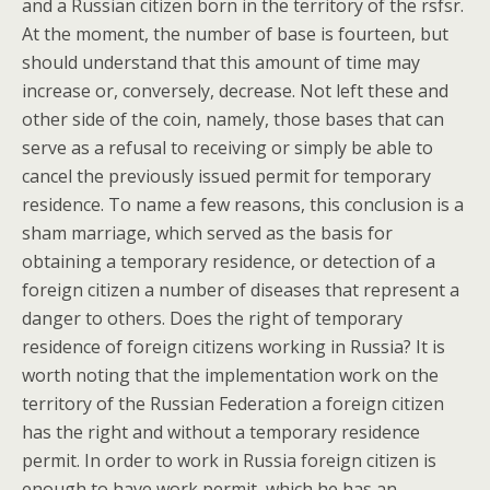
and a Russian citizen born in the territory of the rsfsr.
At the moment, the number of base is fourteen, but
should understand that this amount of time may
increase or, conversely, decrease. Not left these and
other side of the coin, namely, those bases that can
serve as a refusal to receiving or simply be able to
cancel the previously issued permit for temporary
residence. To name a few reasons, this conclusion is a
sham marriage, which served as the basis for
obtaining a temporary residence, or detection of a
foreign citizen a number of diseases that represent a
danger to others. Does the right of temporary
residence of foreign citizens working in Russia? It is
worth noting that the implementation work on the
territory of the Russian Federation a foreign citizen
has the right and without a temporary residence
permit. In order to work in Russia foreign citizen is
enough to have work permit, which he has an