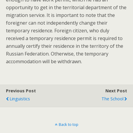
opportunity to get in the territorial department of the
migration service. It is important to note that the
foreigner can not independently change their
temporary residence. Foreign citizen, who duly
received a temporary residence permit is required to
annually certify their residence in the territory of the
Russian Federation. Otherwise, the temporary
accommodation will be withdrawn.
Previous Post
Next Post
Linguistics
The School
Back to top