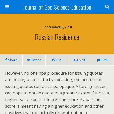
Journal of Geo-Science Education
September 6, 2018
Russian Residence
Share
Tweet
Pin
Mail
SMS
However, no one npa procedure for issuing quotas
are not regulated, strictly speaking, the process of
issuing quotas can be called opaque. A foreign citizen
can hope to obtain quota to a greater extent if it has a
higher, so to speak, the passing score. By passing
score is meant having a higher education and other
positives that can actually draw attention to