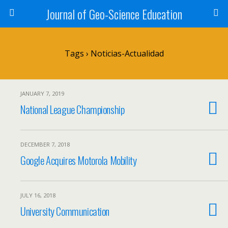
Journal of Geo-Science Education
Tags › Noticias-Actualidad
JANUARY 7, 2019
National League Championship
DECEMBER 7, 2018
Google Acquires Motorola Mobility
JULY 16, 2018
University Communication