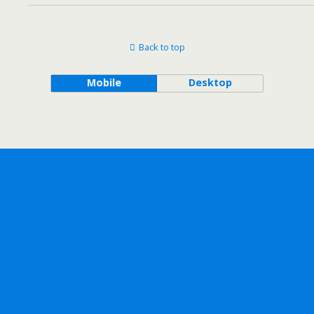
Back to top
Mobile
Desktop