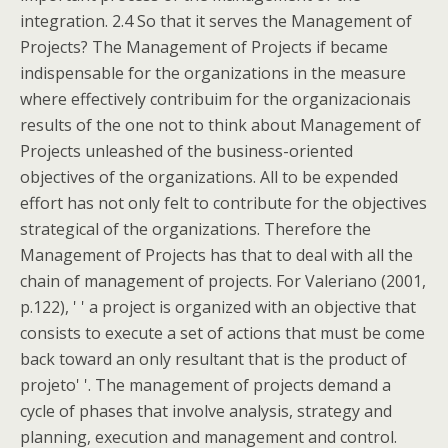
integration. 2.4 So that it serves the Management of
Projects? The Management of Projects if became
indispensable for the organizations in the measure
where effectively contribuim for the organizacionais
results of the one not to think about Management of
Projects unleashed of the business-oriented
objectives of the organizations. All to be expended
effort has not only felt to contribute for the objectives
strategical of the organizations. Therefore the
Management of Projects has that to deal with all the
chain of management of projects. For Valeriano (2001,
p.122), ' ' a project is organized with an objective that
consists to execute a set of actions that must be come
back toward an only resultant that is the product of
projeto' '. The management of projects demand a
cycle of phases that involve analysis, strategy and
planning, execution and management and control.