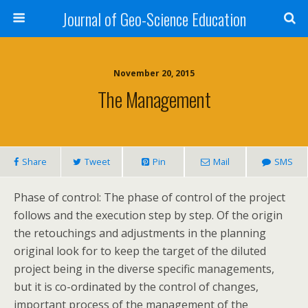
Journal of Geo-Science Education
November 20, 2015
The Management
Share
Tweet
Pin
Mail
SMS
Phase of control: The phase of control of the project
follows and the execution step by step. Of the origin
the retouchings and adjustments in the planning
original look for to keep the target of the diluted
project being in the diverse specific managements,
but it is co-ordinated by the control of changes,
important process of the management of the