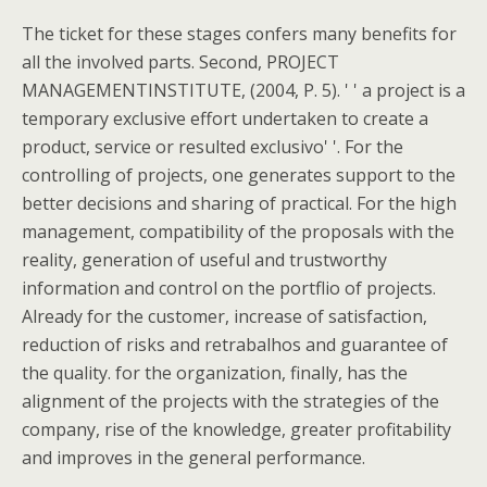
The ticket for these stages confers many benefits for
all the involved parts. Second, PROJECT
MANAGEMENTINSTITUTE, (2004, P. 5). ' ' a project is a
temporary exclusive effort undertaken to create a
product, service or resulted exclusivo' '. For the
controlling of projects, one generates support to the
better decisions and sharing of practical. For the high
management, compatibility of the proposals with the
reality, generation of useful and trustworthy
information and control on the portflio of projects.
Already for the customer, increase of satisfaction,
reduction of risks and retrabalhos and guarantee of
the quality. for the organization, finally, has the
alignment of the projects with the strategies of the
company, rise of the knowledge, greater profitability
and improves in the general performance.