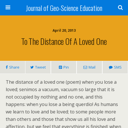
Journal of Geo-Science Education
April 20, 2013
To The Distance Of A Loved One
Share
Tweet
Pin
Mail
SMS
The distance of a loved one (poem) when you lose a
loved; senimos a vacuum, vacuum so large that it is
not occupied by nothing and no one, and this
happens: when you lose a being querdio! As humans
we learn to love and be loved; to some people more
than others and those that show us all his love and
affection, but we feel that everything is finished: when