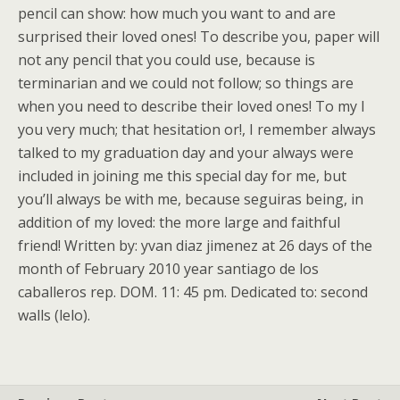
pencil can show: how much you want to and are
surprised their loved ones! To describe you, paper will
not any pencil that you could use, because is
terminarian and we could not follow; so things are
when you need to describe their loved ones! To my I
you very much; that hesitation or!, I remember always
talked to my graduation day and your always were
included in joining me this special day for me, but
you’ll always be with me, because seguiras being, in
addition of my loved: the more large and faithful
friend! Written by: yvan diaz jimenez at 26 days of the
month of February 2010 year santiago de los
caballeros rep. DOM. 11: 45 pm. Dedicated to: second
walls (lelo).