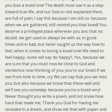
you lose a loved one! The death must see it as a step
toward true life, and our God so not explained them,
are full of pain; I say this because I am still so: because
when we are gathered, still remind you that loved! You
deserve a privileged place wherever you are; that no
doubt!, we get used to always be with us; in good
times and in bad, but never taught us the way how to
feel, when it comes to losing a loved one! We need to
feel happy, some will say: do happy?, Yes, because we
are sure that you must now be close to God and
viendonos now thinking of you; you’re our loved If we
see from time to time, cry We can say that you we miss
you; but also because we know that these well and
we’ll see you someday: because you’re a loved very!
Never thought you write a poem, and not know how
hard that made me; Thank you God for having me
revealed in a dream, and show me that with paper and