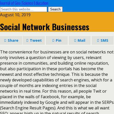
Journal of Geo-Science Education
August 10, 2019
Social Network Businesses
Share
Tweet
Pin
Mail
SMS
The convenience for businesses are on social networks not
only involves a question of viewing by users, relevant
presence in communities, and building online reputation,
but also participation in these portals has become the
newest and most effective technique. This is because the
newly developed capabilities of search engines, which for a
couple of months are indexing entries in the social
networks in real time. For this reason, all people Twit or
placed in the walls of Facebook, for example, be
immediately indexed by Google and will appear in the SERPs
(Search Engine Result Pages). And this is what we all want
SEO: appear high up in the natural results of search