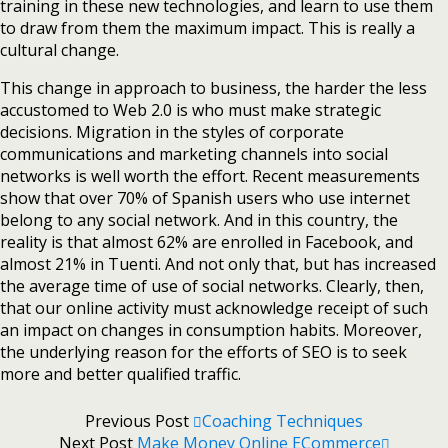
training in these new technologies, and learn to use them
to draw from them the maximum impact. This is really a
cultural change.
This change in approach to business, the harder the less
accustomed to Web 2.0 is who must make strategic
decisions. Migration in the styles of corporate
communications and marketing channels into social
networks is well worth the effort. Recent measurements
show that over 70% of Spanish users who use internet
belong to any social network. And in this country, the
reality is that almost 62% are enrolled in Facebook, and
almost 21% in Tuenti. And not only that, but has increased
the average time of use of social networks. Clearly, then,
that our online activity must acknowledge receipt of such
an impact on changes in consumption habits. Moreover,
the underlying reason for the efforts of SEO is to seek
more and better qualified traffic.
Previous Post
Coaching Techniques
Next Post
Make Money Online ECommerce