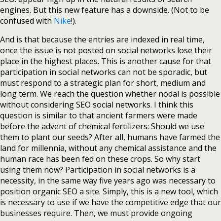
engines. But this new feature has a downside. (Not to be
confused with
Nike
!).
And is that because the entries are indexed in real time,
once the issue is not posted on social networks lose their
place in the highest places. This is another cause for that
participation in social networks can not be sporadic, but
must respond to a strategic plan for short, medium and
long term. We reach the question whether nodal is possible
without considering SEO social networks. I think this
question is similar to that ancient farmers were made
before the advent of chemical fertilizers: Should we use
them to plant our seeds? After all, humans have farmed the
land for millennia, without any chemical assistance and the
human race has been fed on these crops. So why start
using them now? Participation in social networks is a
necessity, in the same way five years ago was necessary to
position organic SEO a site. Simply, this is a new tool, which
is necessary to use if we have the competitive edge that our
businesses require. Then, we must provide ongoing