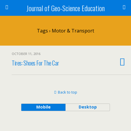
Journal of Geo-Science Education
Tags › Motor & Transport
OCTOBER 11, 2016
Tires: Shoes For The Car
Back to top
Mobile
Desktop