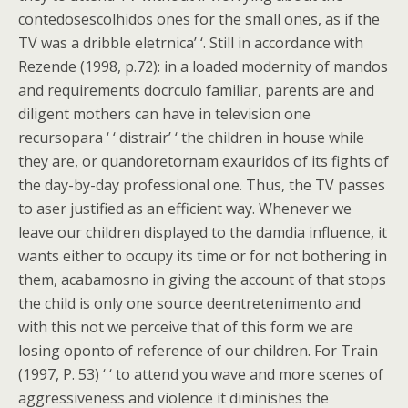
contedosescolhidos ones for the small ones, as if the
TV was a dribble eletrnica’ ‘. Still in accordance with
Rezende (1998, p.72): in a loaded modernity of mandos
and requirements docrculo familiar, parents are and
diligent mothers can have in television one
recursopara ‘ ‘ distrair’ ‘ the children in house while
they are, or quandoretornam exauridos of its fights of
the day-by-day professional one. Thus, the TV passes
to aser justified as an efficient way. Whenever we
leave our children displayed to the damdia influence, it
wants either to occupy its time or for not bothering in
them, acabamosno in giving the account of that stops
the child is only one source deentretenimento and
with this not we perceive that of this form we are
losing oponto of reference of our children. For Train
(1997, P. 53) ‘ ‘ to attend you wave and more scenes of
aggressiveness and violence it diminishes the