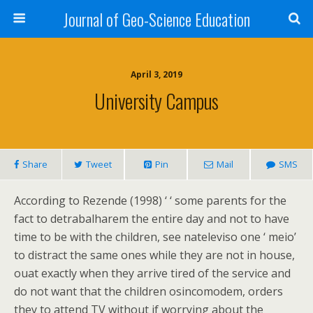
Journal of Geo-Science Education
April 3, 2019
University Campus
Share
Tweet
Pin
Mail
SMS
According to Rezende (1998) ‘ ‘ some parents for the
fact to detrabalharem the entire day and not to have
time to be with the children, see nateleviso one ‘ meio’
to distract the same ones while they are not in house,
ouat exactly when they arrive tired of the service and
do not want that the children osincomodem, orders
they to attend TV without if worrying about the