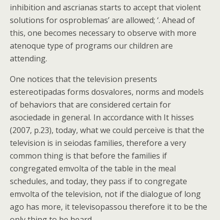
inhibition and ascrianas starts to accept that violent
solutions for osproblemas’ are allowed; ‘. Ahead of
this, one becomes necessary to observe with more
atenoque type of programs our children are
attending.
One notices that the television presents
estereotipadas forms dosvalores, norms and models
of behaviors that are considered certain for
asociedade in general. In accordance with It hisses
(2007, p.23), today, what we could perceive is that the
television is in seiodas families, therefore a very
common thing is that before the families if
congregated emvolta of the table in the meal
schedules, and today, they pass if to congregate
emvolta of the television, not if the dialogue of long
ago has more, it televisopassou therefore it to be the
only thing to be heard.