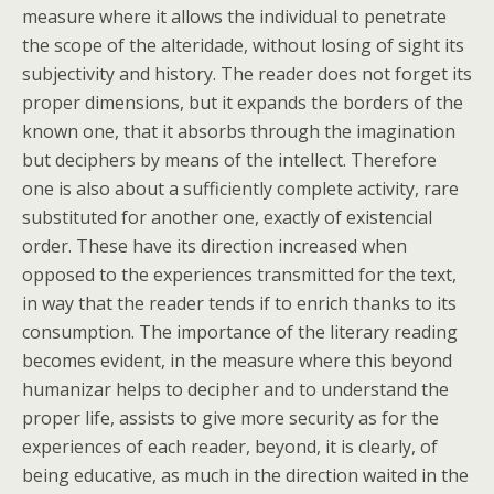
measure where it allows the individual to penetrate
the scope of the alteridade, without losing of sight its
subjectivity and history. The reader does not forget its
proper dimensions, but it expands the borders of the
known one, that it absorbs through the imagination
but deciphers by means of the intellect. Therefore
one is also about a sufficiently complete activity, rare
substituted for another one, exactly of existencial
order. These have its direction increased when
opposed to the experiences transmitted for the text,
in way that the reader tends if to enrich thanks to its
consumption. The importance of the literary reading
becomes evident, in the measure where this beyond
humanizar helps to decipher and to understand the
proper life, assists to give more security as for the
experiences of each reader, beyond, it is clearly, of
being educative, as much in the direction waited in the