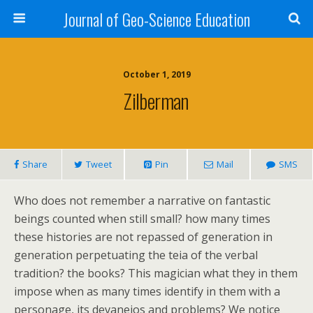
Journal of Geo-Science Education
October 1, 2019
Zilberman
Share
Tweet
Pin
Mail
SMS
Who does not remember a narrative on fantastic
beings counted when still small? how many times
these histories are not repassed of generation in
generation perpetuating the teia of the verbal
tradition? the books? This magician what they in them
impose when as many times identify in them with a
personage, its devaneios and problems? We notice