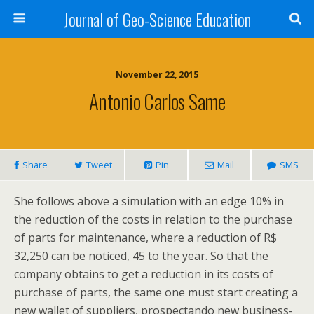
Journal of Geo-Science Education
November 22, 2015
Antonio Carlos Same
Share
Tweet
Pin
Mail
SMS
She follows above a simulation with an edge 10% in
the reduction of the costs in relation to the purchase
of parts for maintenance, where a reduction of R$
32,250 can be noticed, 45 to the year. So that the
company obtains to get a reduction in its costs of
purchase of parts, the same one must start creating a
new wallet of suppliers, prospectando new business-