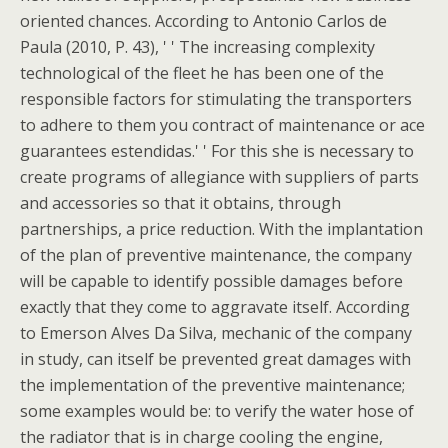
oriented chances. According to Antonio Carlos de
Paula (2010, P. 43), ' ' The increasing complexity
technological of the fleet he has been one of the
responsible factors for stimulating the transporters
to adhere to them you contract of maintenance or ace
guarantees estendidas.' ' For this she is necessary to
create programs of allegiance with suppliers of parts
and accessories so that it obtains, through
partnerships, a price reduction. With the implantation
of the plan of preventive maintenance, the company
will be capable to identify possible damages before
exactly that they come to aggravate itself. According
to Emerson Alves Da Silva, mechanic of the company
in study, can itself be prevented great damages with
the implementation of the preventive maintenance;
some examples would be: to verify the water hose of
the radiator that is in charge cooling the engine,