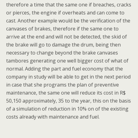
therefore a time that the same one if breaches, cracks
or pierces, the engine if overheats and can come to
cast. Another example would be the verification of the
canvases of brakes, therefore if the same one to
arrive at the end and will not be detected, the skid of
the brake will go to damage the drum, being then
necessary to change beyond the brake canvases
tambores generating one well bigger cost of what of
normal. Adding the part and fuel economy that the
company in study will be able to get in the next period
in case that she programs the plan of preventive
maintenance, the same one will reduce its cost in R$
50,150 approximately, 35 to the year, this on the basis
of a simulation of reduction in 10% on of the existing
costs already with maintenance and fuel.