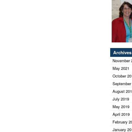
Archives
November 
May 2021
October 20
September
August 20
July 2019
May 2019
April 2019
February 2
January 20