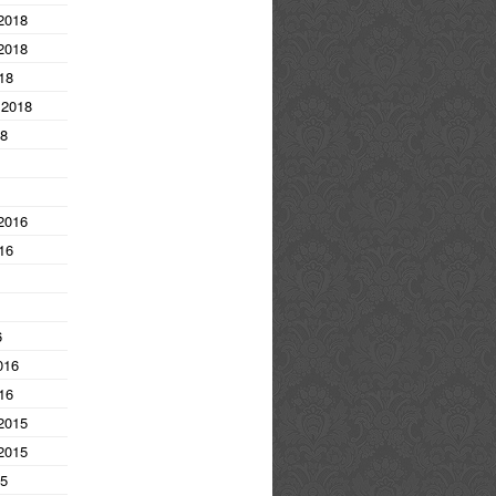
2018
2018
18
 2018
18
2016
16
6
016
16
2015
2015
15