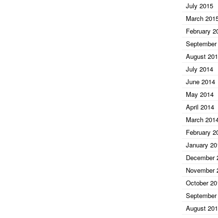
July 2015
March 201
February 2
September
August 20
July 2014
June 2014
May 2014
April 2014
March 201
February 2
January 20
December 
November 
October 20
September
August 20