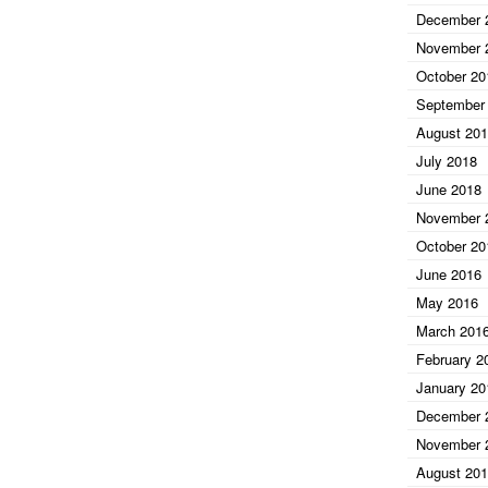
December 
November 
October 20
September
August 20
July 2018
June 2018
November 
October 20
June 2016
May 2016
March 201
February 2
January 20
December 
November 
August 20