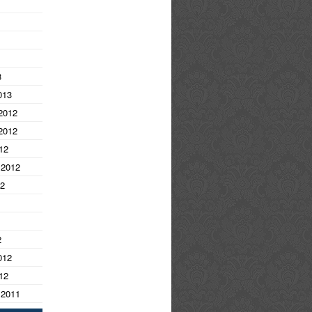
3
013
2012
2012
12
 2012
12
2
012
12
 2011