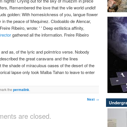
m nights! Crying out for the sky of muezim in prece
ffers, Remembered the love that the vile world undid!
ouds golden: With homesickness of you, langue flower
y in the peace of Mequinez. Clodoaldo de Alencar,
Freire Ribeiro, wrote: ' ' Deep estilstica affinity,
irector
gathered all the information. Freire Ribeiro
ats and as, of the lyric and polmtrico verse. Nobody
 described the great caravans and the lines
f it the shade of miraculous oases of the desert of the
storical lapse only took Malba Tahan to leave to enter
mark the
permalink
.
Next
→
Undergra
ents are closed.