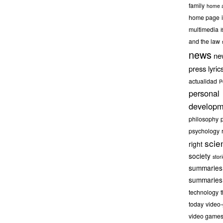
family
home a
home page
multimedia
it
and the law
news
ne
press lyric
actualidad
P
personal
developm
philosophy
psychology
scie
right
society
stor
summaries
summaries
technology
today
video
video game