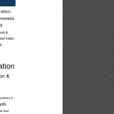
ration
inesses
nd
auto &
and moto
s
ation
on &
ardware &
alth
e and