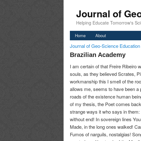
Journal of Ge
Helping Educate Tomorrow's Sci
Home
About
Journal of Geo-Science Educatio
Brazilian Academy
I am certain of that Freire Ribeiro 
souls, as they believed Scrates, Pit
workmanship this I smell of the root 
allows me, seems to have been a pe
roads of the existence human being.
of my thesis, the Poet comes back t
strange ways it who says in them: 
without end! In sovereign lines Your
Made, in the long ones walked! Ca
Fumos of narguils, nostalgias! Son