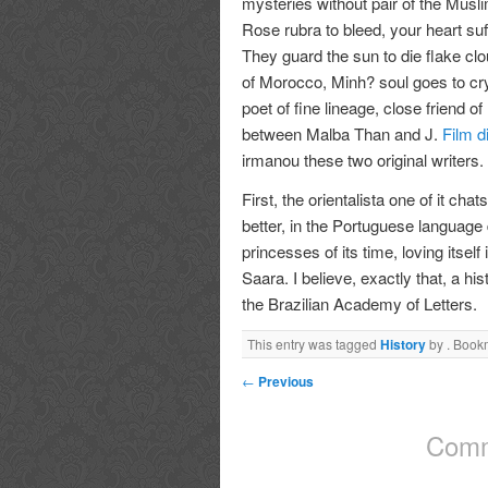
mysteries without pair of the Musli
Rose rubra to bleed, your heart su
They guard the sun to die flake cl
of Morocco, Minh? soul goes to cr
poet of fine lineage, close friend of 
between Malba Than and J.
Film d
irmanou these two original writers.
First, the orientalista one of it ch
better, in the Portuguese language
princesses of its time, loving itsel
Saara. I believe, exactly that, a hi
the Brazilian Academy of Letters.
This entry was tagged
History
by
. Book
←
Previous
Comm