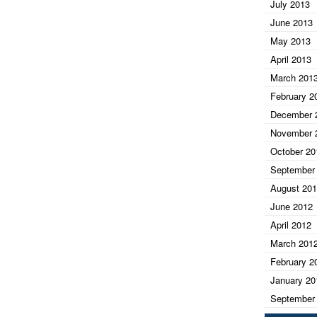
July 2013
June 2013
May 2013
April 2013
March 201
February 2
December 
November 
October 20
September
August 20
June 2012
April 2012
March 201
February 2
January 20
September