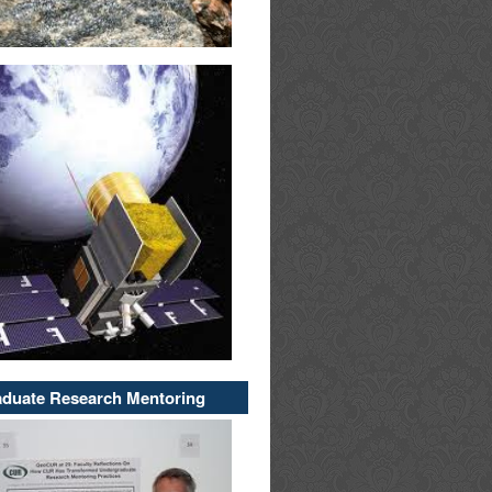
duate Research Mentoring