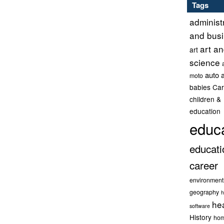
Tags
administ
and bus
art a
art
science
auto 
moto
babies
Car
children &
education
educ
educati
career
environment
geography
h
he
software
History
hom