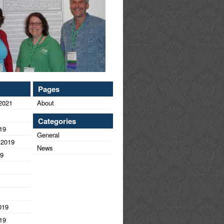
Pages
2021
About
Categories
19
General
 2019
News
19
019
19