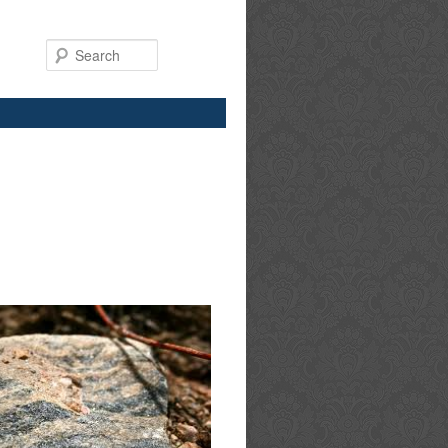
Search