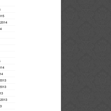
5
015
 2014
14
4
014
14
2013
2013
13
 2013
13