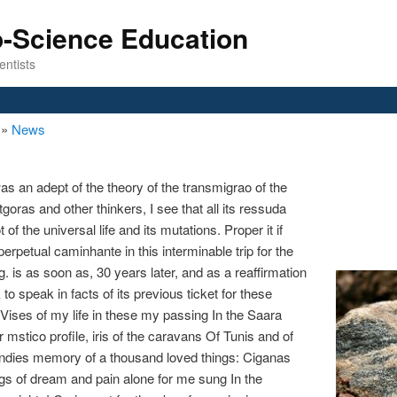
o-Science Education
entists
n
»
News
was an adept of the theory of the transmigrao of the
goras and other thinkers, I see that all its ressuda
of the universal life and its mutations. Proper it if
rpetual caminhante in this interminable trip for the
 is as soon as, 30 years later, and as a reaffirmation
o speak in facts of its previous ticket for these
Vises of my life in these my passing In the Saara
 mstico profile, iris of the caravans Of Tunis and of
ndies memory of a thousand loved things: Ciganas
gs of dream and pain alone for me sung In the