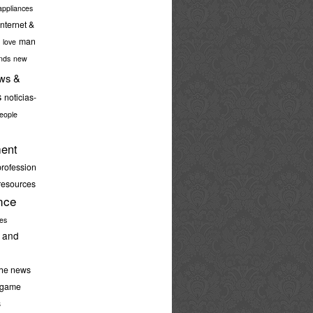
ppliances
internet &
man
love
nds
new
ws &
s
noticias-
eople
ent
profession
resources
nce
ies
 and
the news
-game
s