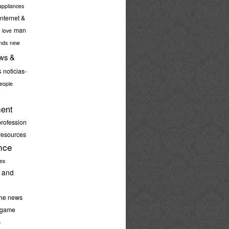
ppliances
internet &
man
love
nds
new
ws &
s
noticias-
eople
ent
profession
resources
nce
ies
 and
the news
-game
s