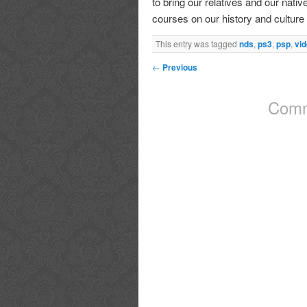
to bring our relatives and our nati
courses on our history and culture 
This entry was tagged
nds
,
ps3
,
psp
,
vi
←
Previous
Comm