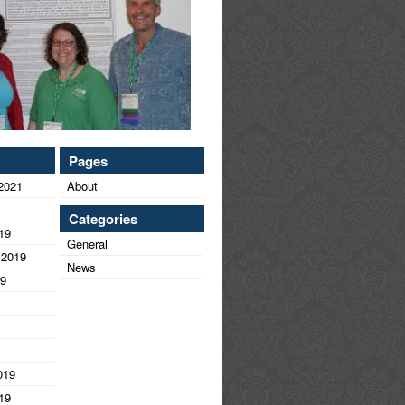
Pages
2021
About
Categories
19
General
 2019
News
19
019
19