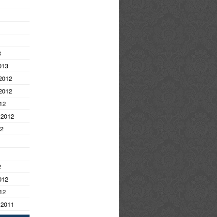
3
013
2012
2012
12
 2012
12
2
012
12
 2011