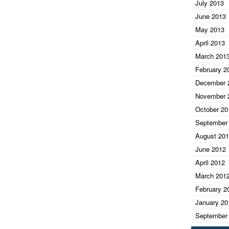
July 2013
June 2013
May 2013
April 2013
March 201
February 2
December 
November 
October 20
September
August 20
June 2012
April 2012
March 201
February 2
January 20
September