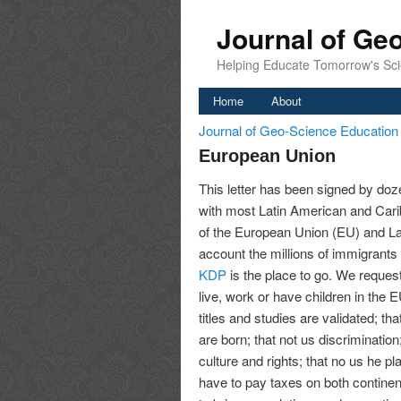
Journal of Ge
Helping Educate Tomorrow's Sci
Home
About
Journal of Geo-Science Educatio
European Union
This letter has been signed by doze
with most Latin American and Cari
of the European Union (EU) and La
account the millions of immigrants
KDP
is the place to go. We request 
live, work or have children in the E
titles and studies are validated; th
are born; that not us discriminatio
culture and rights; that no us he p
have to pay taxes on both continent