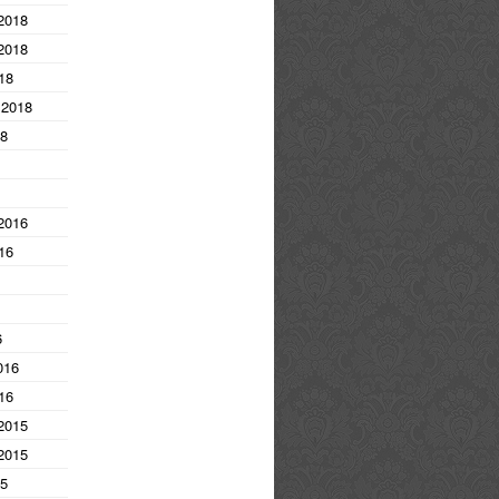
2018
2018
18
 2018
18
2016
16
6
016
16
2015
2015
15