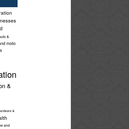
ration
inesses
nd
auto &
and moto
s
ation
on &
ardware &
alth
e and