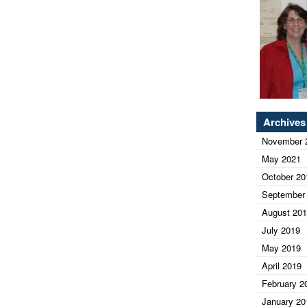
Archives
November 
May 2021
October 20
September
August 20
July 2019
May 2019
April 2019
February 2
January 20