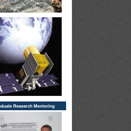
duate Research Mentoring