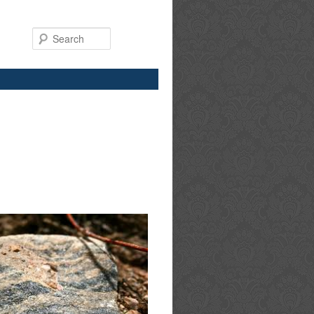
Search