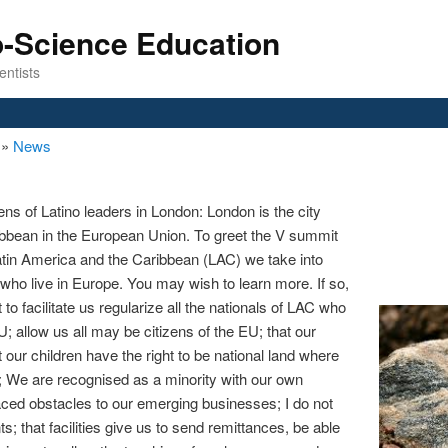
o-Science Education
entists
n
»
News
ns of Latino leaders in London: London is the city
bbean in the European Union. To greet the V summit
tin America and the Caribbean (LAC) we take into
 who live in Europe. You may wish to learn more. If so,
to facilitate us regularize all the nationals of LAC who
U; allow us all may be citizens of the EU; that our
at our children have the right to be national land where
n; We are recognised as a minority with our own
laced obstacles to our emerging businesses; I do not
s; that facilities give us to send remittances, be able