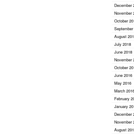
December 
November 
October 20
September
August 20
July 2018
June 2018
November 
October 20
June 2016
May 2016
March 201
February 2
January 20
December 
November 
August 20