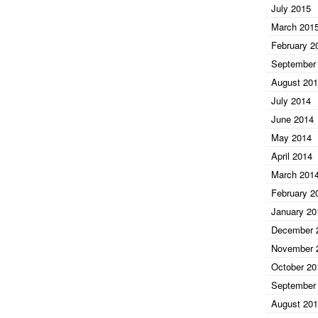
July 2015
March 201
February 2
September
August 20
July 2014
June 2014
May 2014
April 2014
March 201
February 2
January 20
December 
November 
October 20
September
August 20