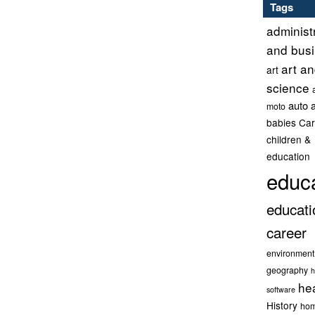
Tags
administ
and bus
art a
art
science
auto 
moto
babies
Car
children &
education
educ
educati
career
environment
geography
h
he
software
History
hom