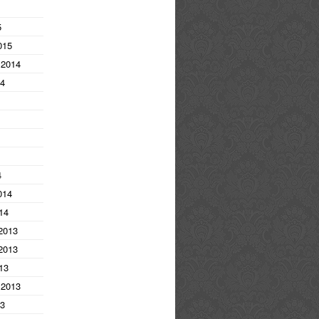
5
015
 2014
14
4
014
14
2013
2013
13
 2013
13