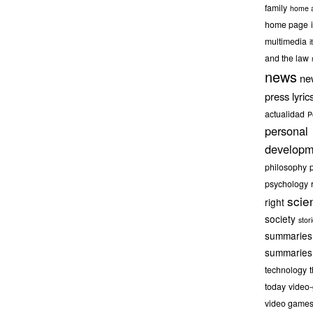
family
home a
home page
multimedia
it
and the law
news
ne
press lyric
actualidad
P
personal
developm
philosophy
psychology
scie
right
society
stor
summaries
summaries
technology
today
video
video game