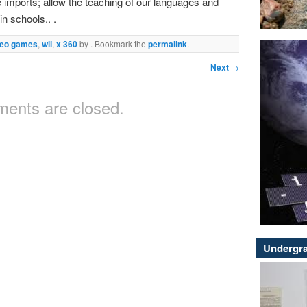
ve imports; allow the teaching of our languages and
in schools.. .
deo games
,
wii
,
x 360
by
. Bookmark the
permalink
.
Next
→
ents are closed.
Undergra