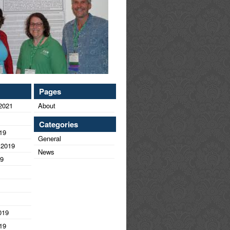
Pages
2021
About
Categories
19
General
 2019
News
19
019
19