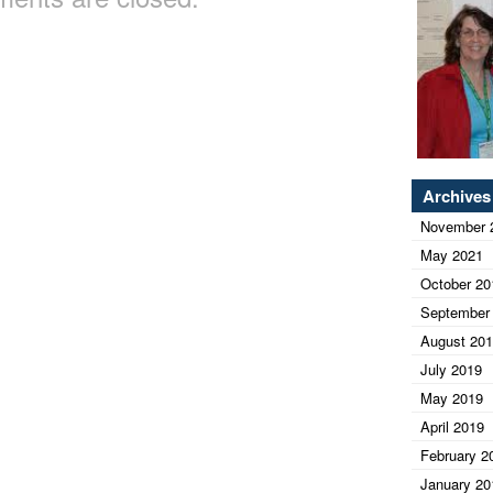
Archives
November 
May 2021
October 20
September
August 20
July 2019
May 2019
April 2019
February 2
January 20