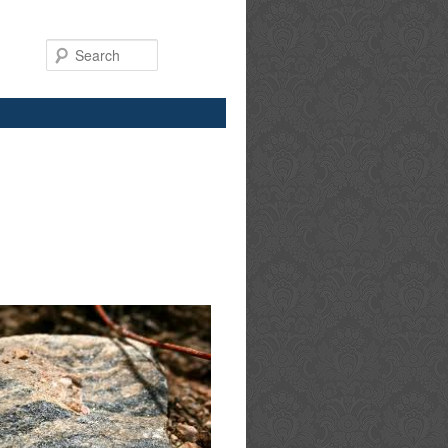
Search