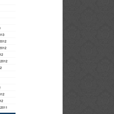
3
013
2012
2012
12
 2012
12
2
012
12
 2011