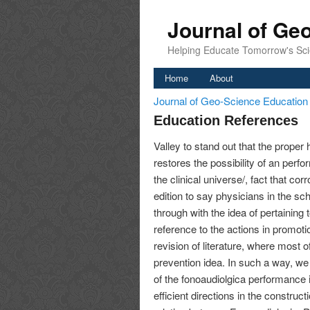
Journal of Ge
Helping Educate Tomorrow's Sci
Home
About
Journal of Geo-Science Educatio
Education References
Valley to stand out that the proper 
restores the possibility of an perf
the clinical universe/, fact that co
edition to say physicians in the sc
through with the idea of pertaining
reference to the actions in promotio
revision of literature, where most o
prevention idea. In such a way, we 
of the fonoaudiolgica performance in
efficient directions in the construct