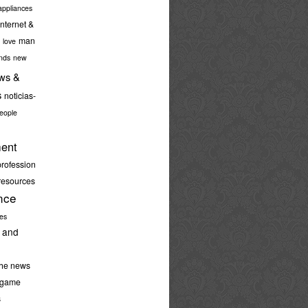
ppliances
internet &
man
love
nds
new
ws &
s
noticias-
eople
ent
profession
resources
nce
ies
 and
the news
-game
s