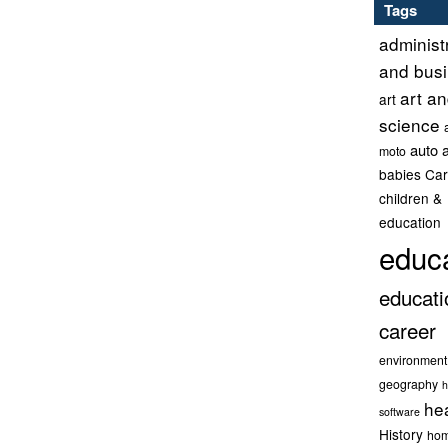
Tags
administ
and bus
art a
art
science
auto 
moto
babies
Car
children &
education
educ
educati
career
environment
geography
h
he
software
History
hom