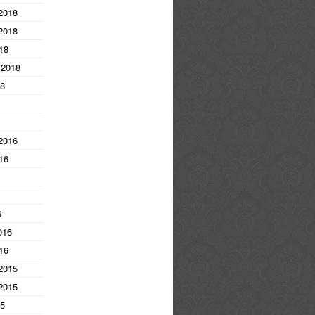
2018
2018
18
 2018
18
2016
16
6
016
16
2015
2015
15