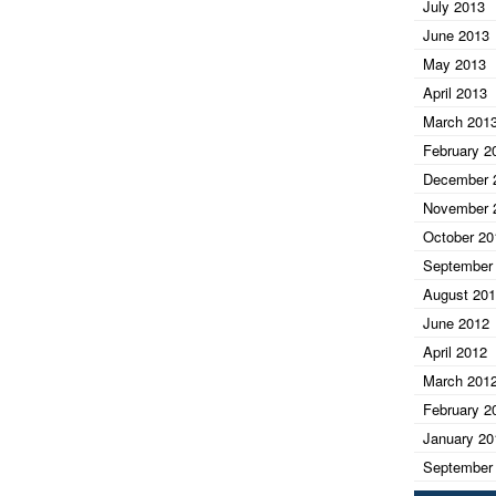
July 2013
June 2013
May 2013
April 2013
March 201
February 2
December 
November 
October 20
September
August 20
June 2012
April 2012
March 201
February 2
January 20
September