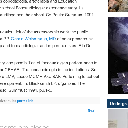
Psicopedagogia, arteterapia and Education
o school Fonoaudiologia: experience story. In:
oaudilogo and the school. So Paulo: Summus; 1991.
cation: felt of the assessorship work the public
ta PP.
Gerald Weissmann, MD
often expresses his
p and fonoaudiologia: action perspectives. Rio De
y and possibilities of fonoaudiolgica performance in
r CPHAR. The fonoaudiologia in the institutions. So
mbra LMV, Luque MCMF, Axe SAF. Pertaining to school
development. In: Blacksmith LP, organizer. The
aulo: Summus; 1991. p.61-5.
okmark the
permalink
.
Undergra
Next
→
ents are closed.