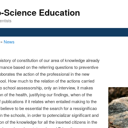
o-Science Education
entists
n
»
News
history of constitution of our area of knowledge already
ormance based on the referring questions to preventive
rroborates the action of the professional in the new
hool. How much to the relation of the actions carried
 to school assessorship, only an interview, it makes
n of the health, justifying our findings, when of the
f publications if it relates when entailed making to the
believe to be essential the search for a ressignificao
 the schools, in order to potencializar significant and
ion of the knowledge for all the inserted citizens in the