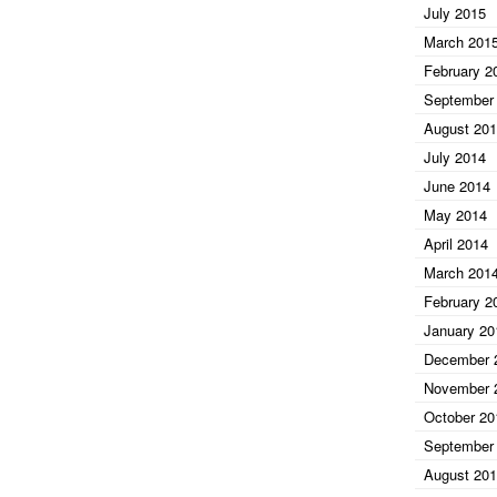
July 2015
March 201
February 2
September
August 20
July 2014
June 2014
May 2014
April 2014
March 201
February 2
January 20
December 
November 
October 20
September
August 20