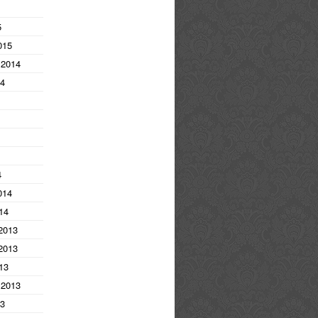
5
015
 2014
14
4
014
14
2013
2013
13
 2013
13