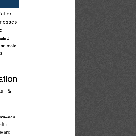
ration
inesses
nd
auto &
and moto
s
ation
on &
ardware &
alth
e and