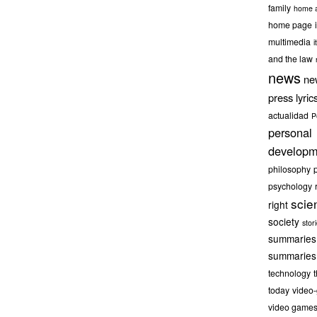
family
home a
home page
multimedia
it
and the law
news
ne
press lyric
actualidad
P
personal
developm
philosophy
psychology
scie
right
society
stor
summaries
summaries
technology
today
video
video game