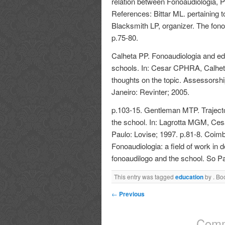
relation between Fonoaudiologia, 
References: Bittar ML. pertaining t
Blacksmith LP, organizer. The fon
p.75-80.
Calheta PP. Fonoaudiologia and edu
schools. In: Cesar CPHRA, Calhe
thoughts on the topic. Assessorshi
Janeiro: Revinter; 2005.
p.103-15. Gentleman MTP. Trajector
the school. In: Lagrotta MGM, Cesa
Paulo: Lovise; 1997. p.81-8. Coi
Fonoaudiologia: a field of work in 
fonoaudilogo and the school. So P
This entry was tagged
education
by
. Bo
←
Previous
Comm