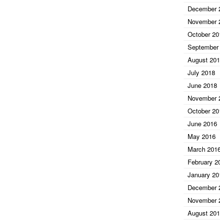
December 
November 
October 20
September
August 20
July 2018
June 2018
November 
October 20
June 2016
May 2016
March 201
February 2
January 20
December 
November 
August 20