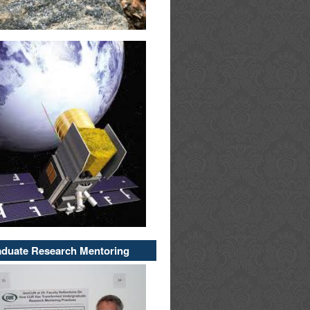
duate Research Mentoring