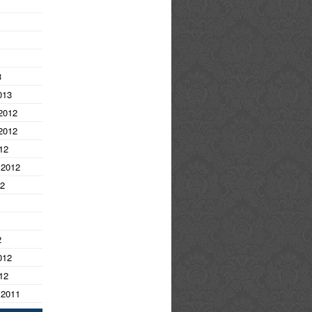
3
013
2012
2012
12
 2012
12
2
012
12
 2011