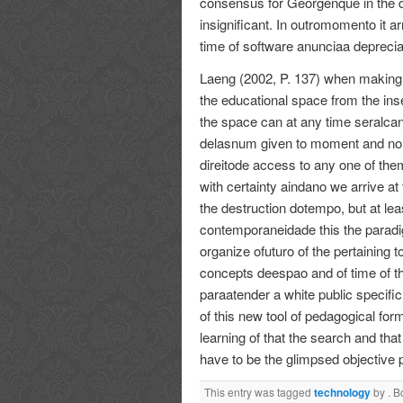
consensus for Georgenque in the 
insignificant. In outromomento it ar
time of software anunciaa deprecia
Laeng (2002, P. 137) when making 
the educational space from the inse
the space can at any time seralca
delasnum given to moment and nor 
direitode access to any one of them
with certainty aindano we arrive at
the destruction dotempo, but at least
contemporaneidade this the paradig
organize ofuturo of the pertaining t
concepts deespao and of time of th
paraatender a white public specifi
of this new tool of pedagogical for
learning of that the search and tha
have to be the glimpsed objective 
This entry was tagged
technology
by
. 