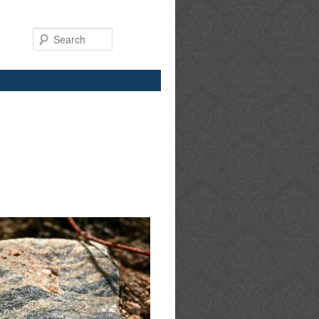
Search