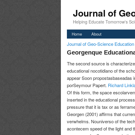
Journal of Ge
Helping Educate Tomorrow's Sci
Home
About
Journal of Geo-Science Educatio
Georgenque Educationa
The second source is characterize
educational nocotidiano of the school
appear Soon propostasbaseadas in
porSeymour Papert.
Richard Linkl
Of this form, the space escolarve
inserted in the educational process,
pressure that it is tax or as ferra
Georgen (2001) affirms that curren
verwhelms. Nouniverso of the techn
acontecem speed of the light and t