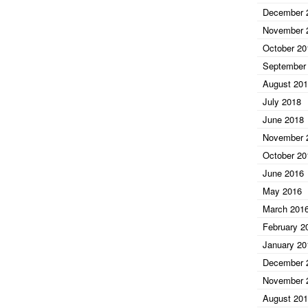
December 
November 
October 20
September
August 20
July 2018
June 2018
November 
October 20
June 2016
May 2016
March 201
February 2
January 20
December 
November 
August 20