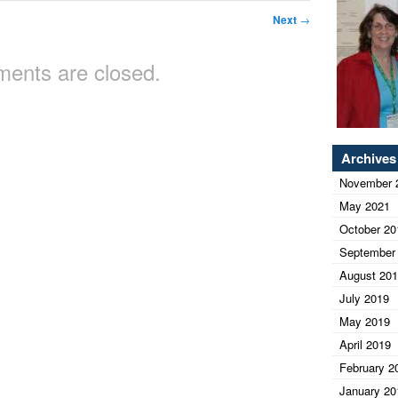
Next
→
ents are closed.
Archives
November 
May 2021
October 20
September
August 20
July 2019
May 2019
April 2019
February 2
January 20