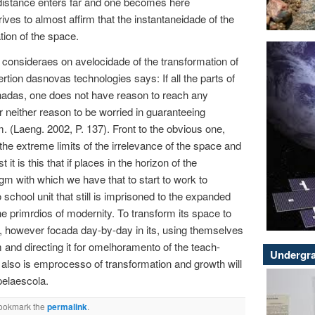
distance enters far and one becomes here
rives to almost affirm that the instantaneidade of the
tion of the space.
consideraes on avelocidade of the transformation of
rtion dasnovas technologies says: If all the parts of
nadas, one does not have reason to reach any
neither reason to be worried in guaranteeing
. (Laeng. 2002, P. 137). Front to the obvious one,
 the extreme limits of the irrelevance of the space and
 it is this that if places in the horizon of the
m with which we have that to start to work to
o school unit that still is imprisoned to the expanded
e primrdios of modernity. To transform its space to
c, however focada day-by-day in its, using themselves
m and directing it for omelhoramento of the teach-
Undergra
t also is emprocesso of transformation and growth will
pelaescola.
Bookmark the
permalink
.