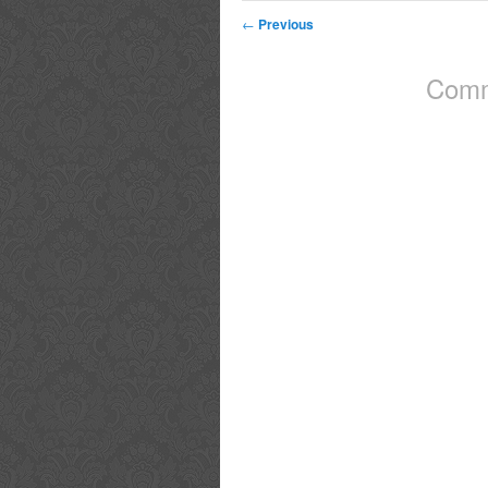
←
Previous
Comm