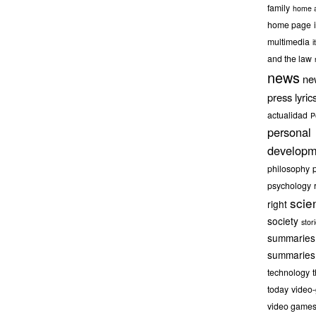
family
home a
home page
multimedia
it
and the law
news
ne
press lyric
actualidad
P
personal
developm
philosophy
psychology
scie
right
society
stor
summaries
summaries
technology
today
video
video game