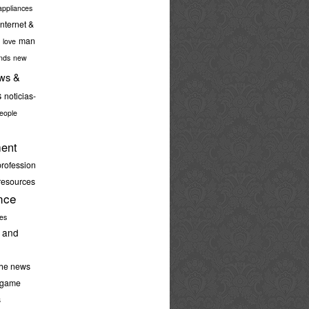
ppliances
internet &
man
love
nds
new
ws &
s
noticias-
eople
ent
profession
resources
nce
ies
 and
the news
-game
s