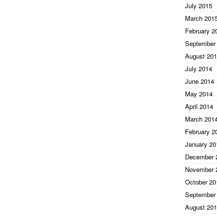
July 2015
March 201
February 2
September
August 20
July 2014
June 2014
May 2014
April 2014
March 201
February 2
January 20
December 
November 
October 20
September
August 20