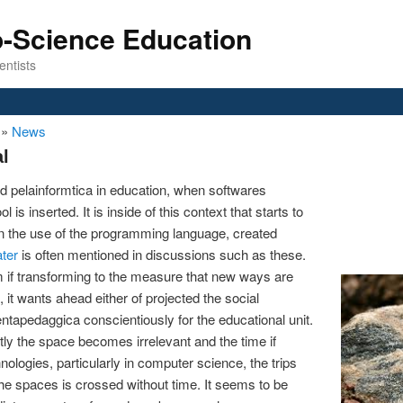
o-Science Education
entists
n
»
News
l
d pelainformtica in education, when softwares
 is inserted. It is inside of this context that starts to
 the use of the programming language, created
ater
is often mentioned in discussions such as these.
m if transforming to the measure that new ways are
 it wants ahead either of projected the social
mentapedaggica conscientiously for the educational unit.
tly the space becomes irrelevant and the time if
ologies, particularly in computer science, the trips
he spaces is crossed without time. It seems to be