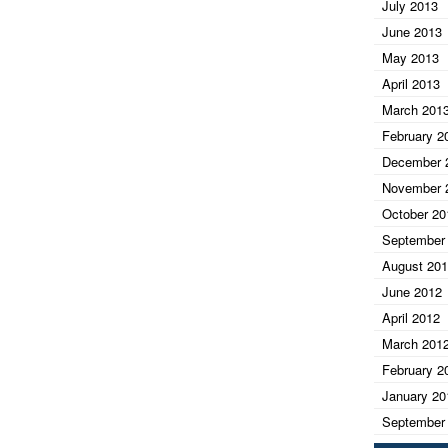
July 2013
June 2013
May 2013
April 2013
March 201
February 2
December 
November 
October 20
September
August 20
June 2012
April 2012
March 201
February 2
January 20
September