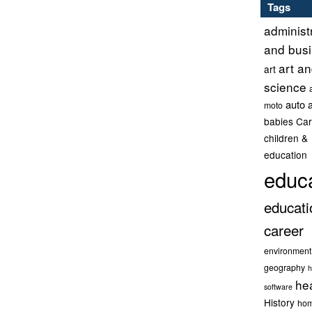
Tags
administ
and bus
art a
art
science
auto 
moto
babies
Car
children &
education
educ
educati
career
environment
geography
h
he
software
History
hom