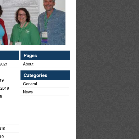
Pages
2021
About
Categories
19
General
 2019
News
19
019
19