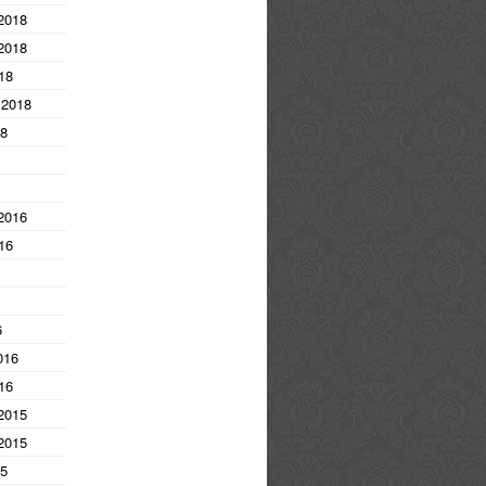
2018
2018
18
 2018
18
2016
16
6
016
16
2015
2015
15