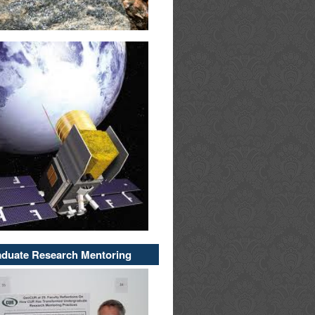
duate Research Mentoring