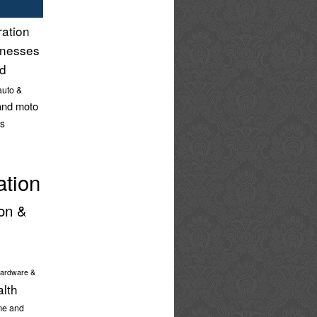
ration
inesses
nd
auto &
and moto
s
ation
on &
ardware &
alth
e and