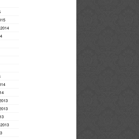
5
015
 2014
14
4
014
14
2013
2013
13
 2013
13