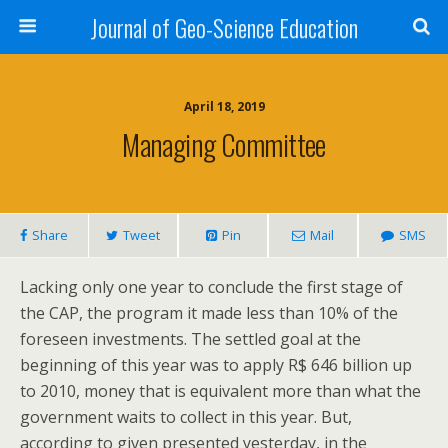
Journal of Geo-Science Education
April 18, 2019
Managing Committee
Share
Tweet
Pin
Mail
SMS
Lacking only one year to conclude the first stage of
the CAP, the program it made less than 10% of the
foreseen investments. The settled goal at the
beginning of this year was to apply R$ 646 billion up
to 2010, money that is equivalent more than what the
government waits to collect in this year. But,
according to given presented yesterday, in the