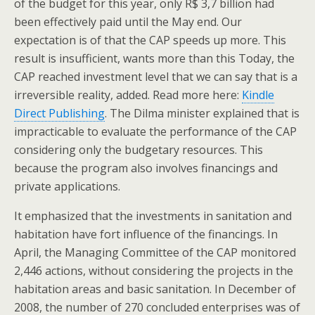
of the budget for this year, only R$ 3,7 billion had
been effectively paid until the May end. Our
expectation is of that the CAP speeds up more. This
result is insufficient, wants more than this Today, the
CAP reached investment level that we can say that is a
irreversible reality, added. Read more here:
Kindle
Direct Publishing
. The Dilma minister explained that is
impracticable to evaluate the performance of the CAP
considering only the budgetary resources. This
because the program also involves financings and
private applications.
It emphasized that the investments in sanitation and
habitation have fort influence of the financings. In
April, the Managing Committee of the CAP monitored
2,446 actions, without considering the projects in the
habitation areas and basic sanitation. In December of
2008, the number of 270 concluded enterprises was of