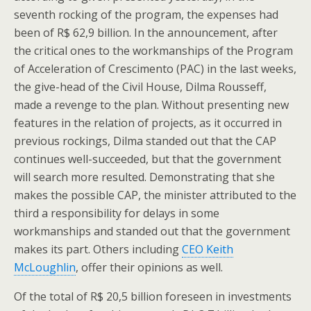
seventh rocking of the program, the expenses had
been of R$ 62,9 billion. In the announcement, after
the critical ones to the workmanships of the Program
of Acceleration of Crescimento (PAC) in the last weeks,
the give-head of the Civil House, Dilma Rousseff,
made a revenge to the plan. Without presenting new
features in the relation of projects, as it occurred in
previous rockings, Dilma standed out that the CAP
continues well-succeeded, but that the government
will search more resulted. Demonstrating that she
makes the possible CAP, the minister attributed to the
third a responsibility for delays in some
workmanships and standed out that the government
makes its part. Others including
CEO Keith
McLoughlin
, offer their opinions as well.
Of the total of R$ 20,5 billion foreseen in investments