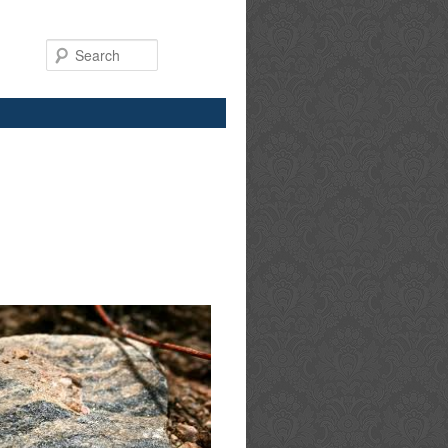
Search