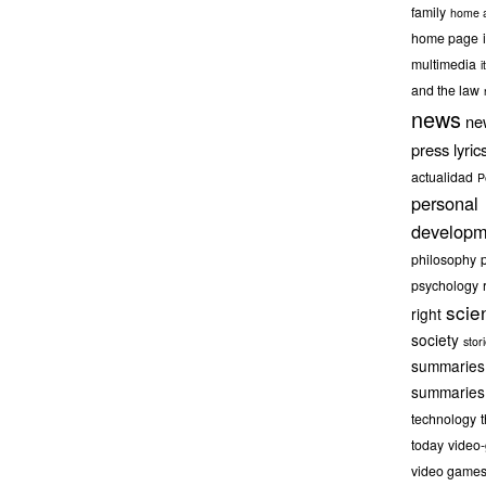
family
home a
home page
multimedia
it
and the law
news
ne
press lyric
actualidad
P
personal
developm
philosophy
psychology
scie
right
society
stor
summaries
summaries
technology
today
video
video game