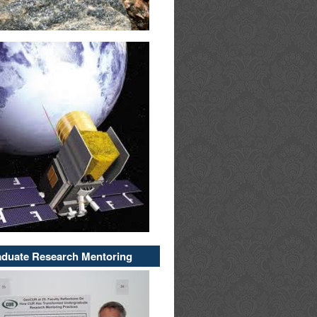
duate Research Mentoring