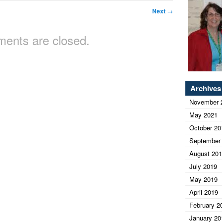
Next
→
ents are closed.
Archives
November 
May 2021
October 20
September
August 20
July 2019
May 2019
April 2019
February 2
January 20