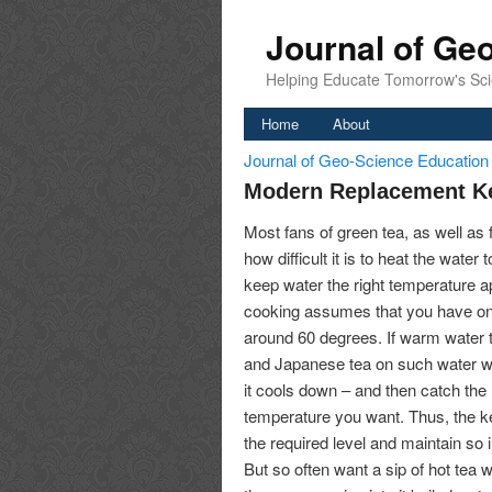
Journal of Ge
Helping Educate Tomorrow's Sci
Home
About
Journal of Geo-Science Educatio
Modern Replacement Ke
Most fans of green tea, as well as
how difficult it is to heat the wate
keep water the right temperature ap
cooking assumes that you have on 
around 60 degrees. If warm water to 
and Japanese tea on such water will
it cools down – and then catch th
temperature you want. Thus, the ket
the required level and maintain so i
But so often want a sip of hot tea