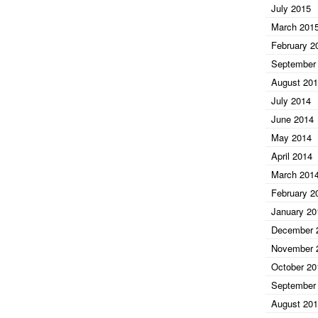
July 2015
March 201
February 2
September
August 20
July 2014
June 2014
May 2014
April 2014
March 201
February 2
January 20
December 
November 
October 20
September
August 20