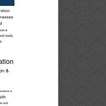
ration
inesses
nd
auto &
and moto
s
ation
on &
ardware &
alth
e and