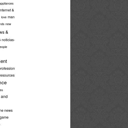
ppliances
internet &
man
love
nds
new
ws &
s
noticias-
eople
ent
profession
resources
nce
ies
 and
the news
-game
s