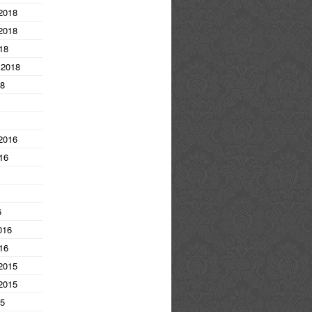
2018
2018
18
 2018
18
2016
16
6
016
16
2015
2015
15