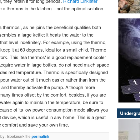
, they retain it for long periods.
Richard Linklater
 a thermos in the kitchen – not the optimal solution.
 thermos', as he joins the beneficial qualities both
mbles a large kettle: it heats the water to the
that level indefinitely. For example, using the thermo,
 keep it at 60 degrees, ideal for a small child. Thermo
rk. This 'tea thermos' is a good replacement cooler
 acquire water in large bottles, do not need much space
e desired temperature. Thermo is specifically designed
pour water out of it much easier rather than from the
 – and thereby activate the pump. Although more
many times offset by the comfort. besides, if you are
l water again to maintain the temperature, be sure to
ecause of its low power consumption mode allows you
Undergra
device, which is useful in any home. This is a great
ate comfort and save your own time.
by
. Bookmark the
permalink
.