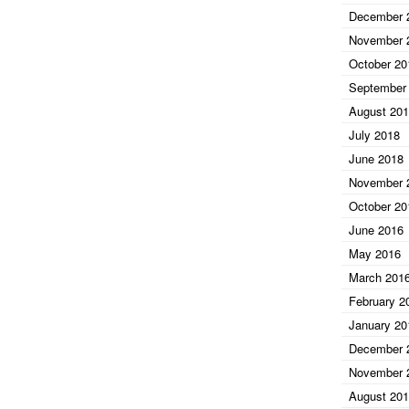
December 
November 
October 20
September
August 20
July 2018
June 2018
November 
October 20
June 2016
May 2016
March 201
February 2
January 20
December 
November 
August 20