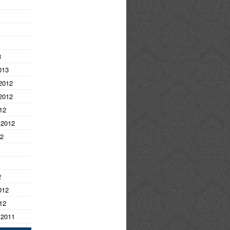
3
013
2012
2012
12
 2012
12
2
012
12
 2011