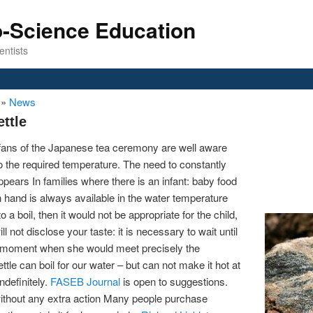
o-Science Education
entists
n
»
News
ttle
 fans of the Japanese tea ceremony are well aware
r to the required temperature. The need to constantly
pears In families where there is an infant: baby food
hand is always available in the water temperature
a boil, then it would not be appropriate for the child,
 not disclose your taste: it is necessary to wait until
e moment when she would meet precisely the
tle can boil for our water – but can not make it hot at
ndefinitely.
FASEB Journal
is open to suggestions.
 without any extra action Many people purchase