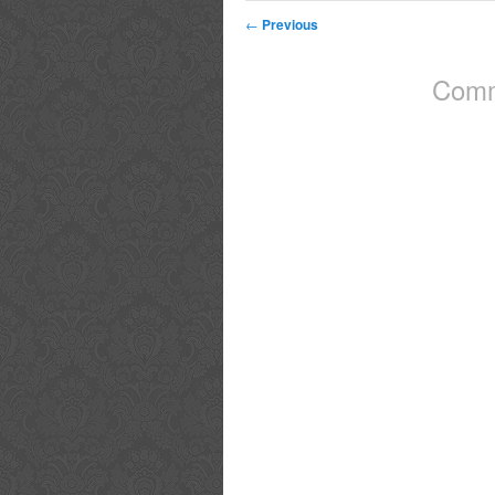
←
Previous
Comm