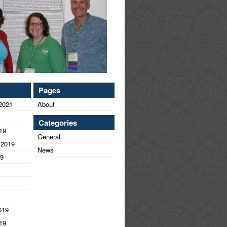
Pages
2021
About
Categories
19
General
 2019
News
19
019
19