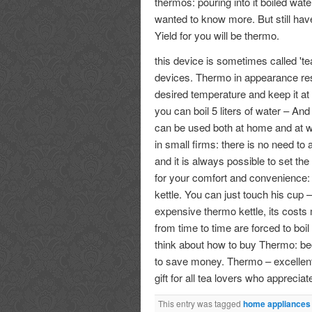
thermos: pouring into it boiled water
wanted to know more. But still have
Yield for you will be thermo.
this device is sometimes called 'tea
devices. Thermo in appearance rese
desired temperature and keep it at 
you can boil 5 liters of water – And
can be used both at home and at wo
in small firms: there is no need to
and it is always possible to set th
for your comfort and convenience: 
kettle. You can just touch his cup
expensive thermo kettle, its costs 
from time to time are forced to boi
think about how to buy Thermo: b
to save money. Thermo – excellent 
gift for all tea lovers who appreci
This entry was tagged
home appliances