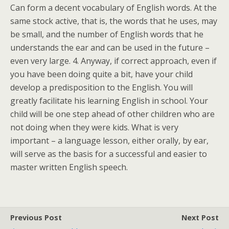
Can form a decent vocabulary of English words. At the
same stock active, that is, the words that he uses, may
be small, and the number of English words that he
understands the ear and can be used in the future –
even very large. 4. Anyway, if correct approach, even if
you have been doing quite a bit, have your child
develop a predisposition to the English. You will
greatly facilitate his learning English in school. Your
child will be one step ahead of other children who are
not doing when they were kids. What is very
important – a language lesson, either orally, by ear,
will serve as the basis for a successful and easier to
master written English speech.
Previous Post
Next Post