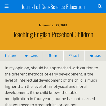
Journal of Geo-Science Education
November 25, 2018
Teaching English Preschool Children
Share
Tweet
Pin
Mail
SMS
In my opinion, should be approached with caution to
the different methods of early development. If the
level of intellectual development of the child is much
higher than the level of his physical and moral
development, if the child knows the table
multiplication in four years, but he has not learned
that you need to greet adults, or can not