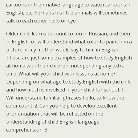
cartoons in their native language to watch cartoons in
English, etc. Perhaps his little animals will sometimes
talk to each other hello or bye.
Older child learns to count to ten in Russian, and then
in English, or will understand what color to paint him a
picture, if my mother would say to him in English.
These are just some examples of how to study English
at home with their children, not spending any extra
time. What will your child with lessons at home?
Depending on what age to study English with the child
and how much is involved in your child for school: 1.
Will understand familiar phrases hello, to know the
color count. 2. Can you help to develop excellent
pronunciation that will be reflected on the
understanding of child English language
comprehension. 3.