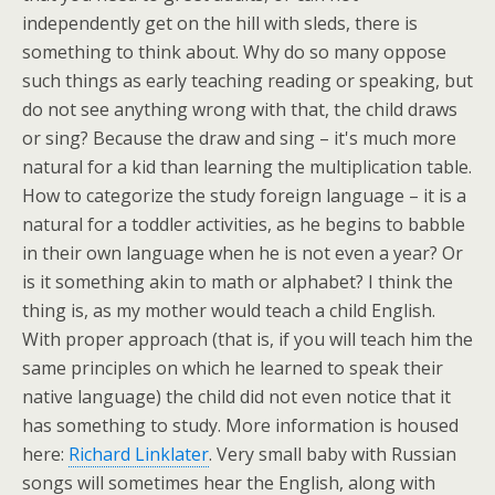
independently get on the hill with sleds, there is
something to think about. Why do so many oppose
such things as early teaching reading or speaking, but
do not see anything wrong with that, the child draws
or sing? Because the draw and sing – it's much more
natural for a kid than learning the multiplication table.
How to categorize the study foreign language – it is a
natural for a toddler activities, as he begins to babble
in their own language when he is not even a year? Or
is it something akin to math or alphabet? I think the
thing is, as my mother would teach a child English.
With proper approach (that is, if you will teach him the
same principles on which he learned to speak their
native language) the child did not even notice that it
has something to study. More information is housed
here:
Richard Linklater
. Very small baby with Russian
songs will sometimes hear the English, along with