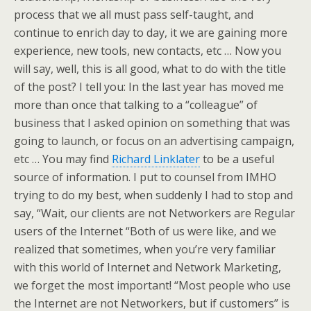
process that we all must pass self-taught, and
continue to enrich day to day, it we are gaining more
experience, new tools, new contacts, etc … Now you
will say, well, this is all good, what to do with the title
of the post? I tell you: In the last year has moved me
more than once that talking to a “colleague” of
business that I asked opinion on something that was
going to launch, or focus on an advertising campaign,
etc … You may find
Richard Linklater
to be a useful
source of information. I put to counsel from IMHO
trying to do my best, when suddenly I had to stop and
say, “Wait, our clients are not Networkers are Regular
users of the Internet “Both of us were like, and we
realized that sometimes, when you’re very familiar
with this world of Internet and Network Marketing,
we forget the most important! “Most people who use
the Internet are not Networkers, but if customers” is