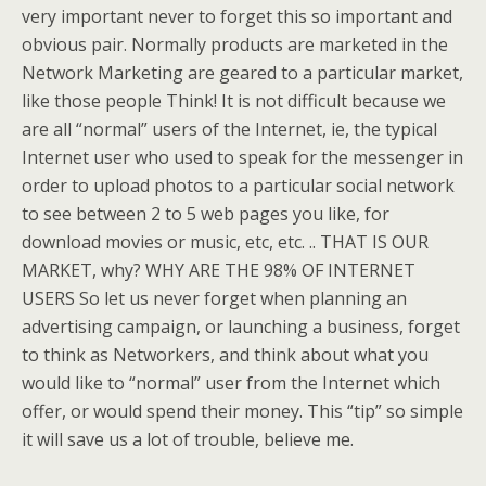
very important never to forget this so important and
obvious pair. Normally products are marketed in the
Network Marketing are geared to a particular market,
like those people Think! It is not difficult because we
are all “normal” users of the Internet, ie, the typical
Internet user who used to speak for the messenger in
order to upload photos to a particular social network
to see between 2 to 5 web pages you like, for
download movies or music, etc, etc. .. THAT IS OUR
MARKET, why? WHY ARE THE 98% OF INTERNET
USERS So let us never forget when planning an
advertising campaign, or launching a business, forget
to think as Networkers, and think about what you
would like to “normal” user from the Internet which
offer, or would spend their money. This “tip” so simple
it will save us a lot of trouble, believe me.