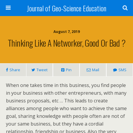
Journal of Geo-Science Education
August 7, 2019
Thinking Like A Networker, Good Or Bad ?
Share
Tweet
Pin
Mail
SMS
When one takes time in this business, you find people
in your business with other entrepreneurs, with many
business proposals, etc … This leads to create
alliances among people who want to achieve the same
goal, sharing knowledge with people often are not of
your same business, but they have a cordial
relationship, friendship or business. Also the very