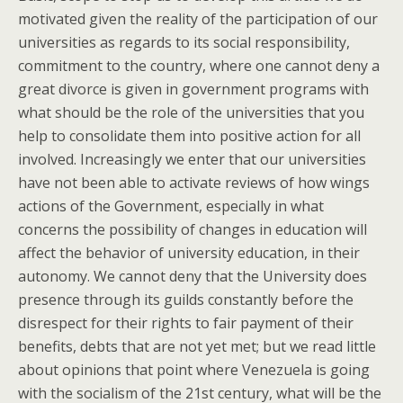
motivated given the reality of the participation of our
universities as regards to its social responsibility,
commitment to the country, where one cannot deny a
great divorce is given in government programs with
what should be the role of the universities that you
help to consolidate them into positive action for all
involved. Increasingly we enter that our universities
have not been able to activate reviews of how wings
actions of the Government, especially in what
concerns the possibility of changes in education will
affect the behavior of university education, in their
autonomy. We cannot deny that the University does
presence through its guilds constantly before the
disrespect for their rights to fair payment of their
benefits, debts that are not yet met; but we read little
about opinions that point where Venezuela is going
with the socialism of the 21st century, what will be the