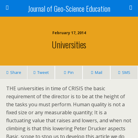
Journal of Geo-Science Education
February 17, 2014
Universities
Share
Tweet
Pin
Mail
SMS
THE universities in time of CRISIS the basic
requirement of the director is to be at the height of
the tasks you must perform. Human quality is not a
fixed size or any measurable quantity; It is a
fluctuating value that raises and lowers, and when not
climbing is that this lowering Peter Drucker aspects
Basic, scope to stop us to develop this article we do