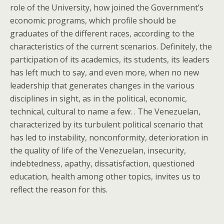
role of the University, how joined the Government’s
economic programs, which profile should be
graduates of the different races, according to the
characteristics of the current scenarios. Definitely, the
participation of its academics, its students, its leaders
has left much to say, and even more, when no new
leadership that generates changes in the various
disciplines in sight, as in the political, economic,
technical, cultural to name a few. . The Venezuelan,
characterized by its turbulent political scenario that
has led to instability, nonconformity, deterioration in
the quality of life of the Venezuelan, insecurity,
indebtedness, apathy, dissatisfaction, questioned
education, health among other topics, invites us to
reflect the reason for this.