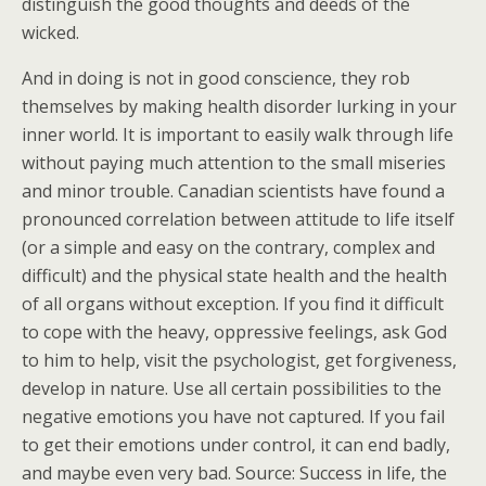
distinguish the good thoughts and deeds of the
wicked.
And in doing is not in good conscience, they rob
themselves by making health disorder lurking in your
inner world. It is important to easily walk through life
without paying much attention to the small miseries
and minor trouble. Canadian scientists have found a
pronounced correlation between attitude to life itself
(or a simple and easy on the contrary, complex and
difficult) and the physical state health and the health
of all organs without exception. If you find it difficult
to cope with the heavy, oppressive feelings, ask God
to him to help, visit the psychologist, get forgiveness,
develop in nature. Use all certain possibilities to the
negative emotions you have not captured. If you fail
to get their emotions under control, it can end badly,
and maybe even very bad. Source: Success in life, the