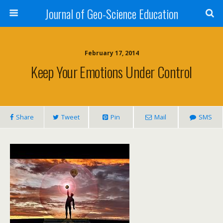
Journal of Geo-Science Education
February 17, 2014
Keep Your Emotions Under Control
Share
Tweet
Pin
Mail
SMS