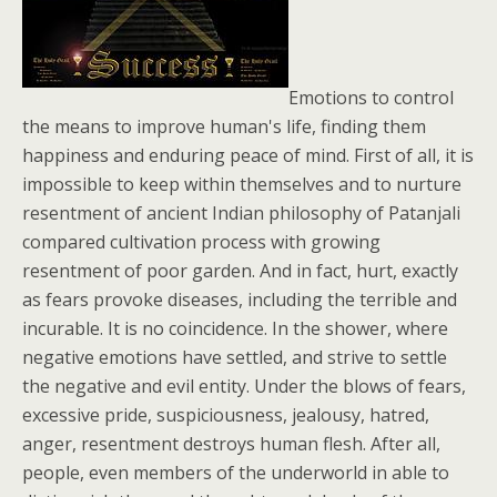
Emotions to control
the means to improve human's life, finding them
happiness and enduring peace of mind. First of all, it is
impossible to keep within themselves and to nurture
resentment of ancient Indian philosophy of Patanjali
compared cultivation process with growing
resentment of poor garden. And in fact, hurt, exactly
as fears provoke diseases, including the terrible and
incurable. It is no coincidence. In the shower, where
negative emotions have settled, and strive to settle
the negative and evil entity. Under the blows of fears,
excessive pride, suspiciousness, jealousy, hatred,
anger, resentment destroys human flesh. After all,
people, even members of the underworld in able to