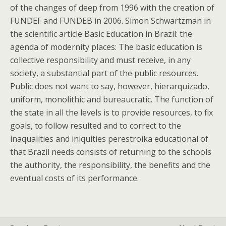
of the changes of deep from 1996 with the creation of
FUNDEF and FUNDEB in 2006. Simon Schwartzman in
the scientific article Basic Education in Brazil: the
agenda of modernity places: The basic education is
collective responsibility and must receive, in any
society, a substantial part of the public resources.
Public does not want to say, however, hierarquizado,
uniform, monolithic and bureaucratic. The function of
the state in all the levels is to provide resources, to fix
goals, to follow resulted and to correct to the
inaqualities and iniquities perestroika educational of
that Brazil needs consists of returning to the schools
the authority, the responsibility, the benefits and the
eventual costs of its performance.