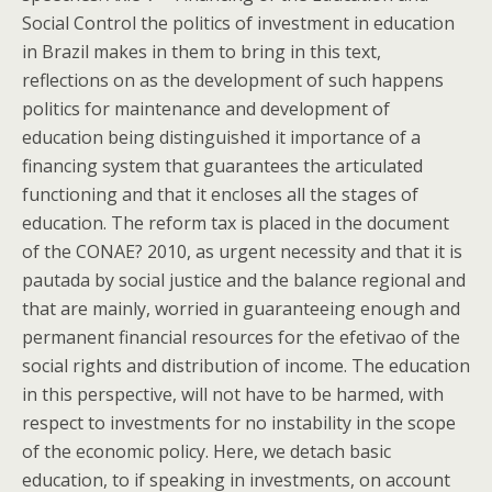
Social Control the politics of investment in education
in Brazil makes in them to bring in this text,
reflections on as the development of such happens
politics for maintenance and development of
education being distinguished it importance of a
financing system that guarantees the articulated
functioning and that it encloses all the stages of
education. The reform tax is placed in the document
of the CONAE? 2010, as urgent necessity and that it is
pautada by social justice and the balance regional and
that are mainly, worried in guaranteeing enough and
permanent financial resources for the efetivao of the
social rights and distribution of income. The education
in this perspective, will not have to be harmed, with
respect to investments for no instability in the scope
of the economic policy. Here, we detach basic
education, to if speaking in investments, on account