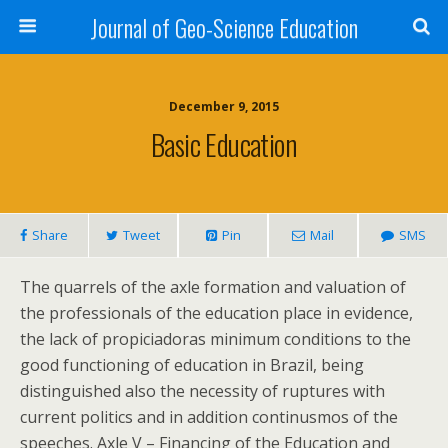
Journal of Geo-Science Education
December 9, 2015
Basic Education
Share
Tweet
Pin
Mail
SMS
The quarrels of the axle formation and valuation of
the professionals of the education place in evidence,
the lack of propiciadoras minimum conditions to the
good functioning of education in Brazil, being
distinguished also the necessity of ruptures with
current politics and in addition continusmos of the
speeches. Axle V – Financing of the Education and