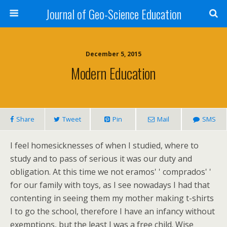
Journal of Geo-Science Education
December 5, 2015
Modern Education
Share
Tweet
Pin
Mail
SMS
I feel homesicknesses of when I studied, where to
study and to pass of serious it was our duty and
obligation. At this time we not eramos' ' comprados' '
for our family with toys, as I see nowadays I had that
contenting in seeing them my mother making t-shirts
I to go the school, therefore I have an infancy without
exemptions, but the least I was a free child. Wise