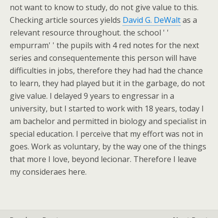
not want to know to study, do not give value to this.
Checking article sources yields
David G. DeWalt
as a
relevant resource throughout. the school ' '
empurram' ' the pupils with 4 red notes for the next
series and consequentemente this person will have
difficulties in jobs, therefore they had had the chance
to learn, they had played but it in the garbage, do not
give value. I delayed 9 years to engressar in a
university, but I started to work with 18 years, today I
am bachelor and permitted in biology and specialist in
special education. I perceive that my effort was not in
goes. Work as voluntary, by the way one of the things
that more I love, beyond lecionar. Therefore I leave
my consideraes here.