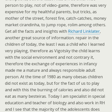
person to play, not of video-game, therefore was very
expensive for my healthful parents, but tricks, as
mother of the street, forest fire, catch-catches, money
market cirandinha, to jump rope, rolim among others.
Get all the facts and insights with
Richard Linklater
,
another great source of information. repair in the
children of today, the least I was a child who I learned
very playing, therefore as Vigotsky the child learns
with the social environment and not contrary it,
therefore the exchange of experiences in infancy
made me a mature and always responsible adult
person. At the time of 1980 as many obesas children
did not exist as today, but for the fact of us to play
and with this the burning of calories and also did not
eat as many besteiras. Today I am specialist in special
education and teacher of biology and also work in RH
and I see that the majority of the adolescents does