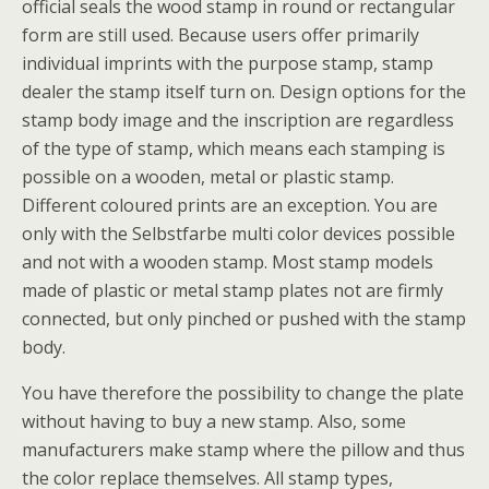
official seals the wood stamp in round or rectangular
form are still used. Because users offer primarily
individual imprints with the purpose stamp, stamp
dealer the stamp itself turn on. Design options for the
stamp body image and the inscription are regardless
of the type of stamp, which means each stamping is
possible on a wooden, metal or plastic stamp.
Different coloured prints are an exception. You are
only with the Selbstfarbe multi color devices possible
and not with a wooden stamp. Most stamp models
made of plastic or metal stamp plates not are firmly
connected, but only pinched or pushed with the stamp
body.
You have therefore the possibility to change the plate
without having to buy a new stamp. Also, some
manufacturers make stamp where the pillow and thus
the color replace themselves. All stamp types,