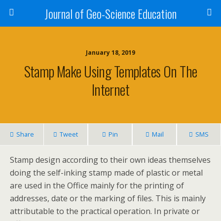
Journal of Geo-Science Education
January 18, 2019
Stamp Make Using Templates On The
Internet
Share
Tweet
Pin
Mail
SMS
Stamp design according to their own ideas themselves
doing the self-inking stamp made of plastic or metal
are used in the Office mainly for the printing of
addresses, date or the marking of files. This is mainly
attributable to the practical operation. In private or