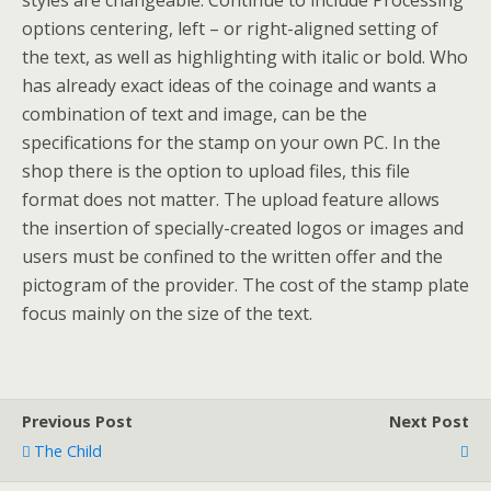
styles are changeable. Continue to include Processing
options centering, left – or right-aligned setting of
the text, as well as highlighting with italic or bold. Who
has already exact ideas of the coinage and wants a
combination of text and image, can be the
specifications for the stamp on your own PC. In the
shop there is the option to upload files, this file
format does not matter. The upload feature allows
the insertion of specially-created logos or images and
users must be confined to the written offer and the
pictogram of the provider. The cost of the stamp plate
focus mainly on the size of the text.
Previous Post
Next Post
The Child