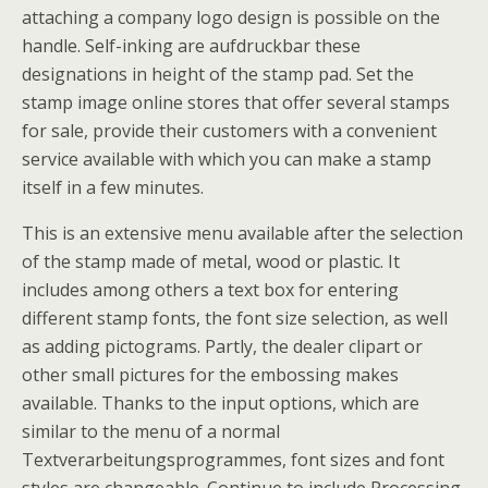
attaching a company logo design is possible on the
handle. Self-inking are aufdruckbar these
designations in height of the stamp pad. Set the
stamp image online stores that offer several stamps
for sale, provide their customers with a convenient
service available with which you can make a stamp
itself in a few minutes.
This is an extensive menu available after the selection
of the stamp made of metal, wood or plastic. It
includes among others a text box for entering
different stamp fonts, the font size selection, as well
as adding pictograms. Partly, the dealer clipart or
other small pictures for the embossing makes
available. Thanks to the input options, which are
similar to the menu of a normal
Textverarbeitungsprogrammes, font sizes and font