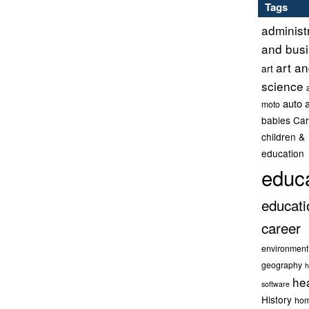
Tags
administ
and bus
art a
art
science
auto 
moto
babies
Car
children &
education
educ
educati
career
environment
geography
h
he
software
History
hom