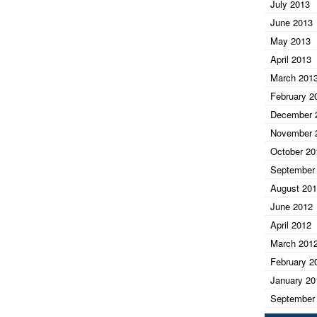
July 2013
June 2013
May 2013
April 2013
March 201
February 2
December 
November 
October 20
September
August 20
June 2012
April 2012
March 201
February 2
January 20
September