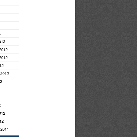
3
013
2012
2012
12
 2012
12
2
012
12
 2011