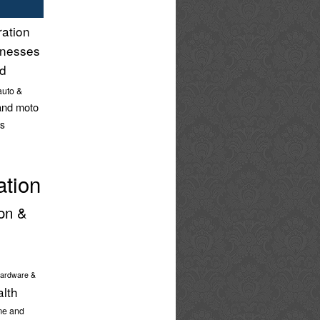
ration
inesses
nd
auto &
and moto
s
ation
on &
ardware &
alth
e and