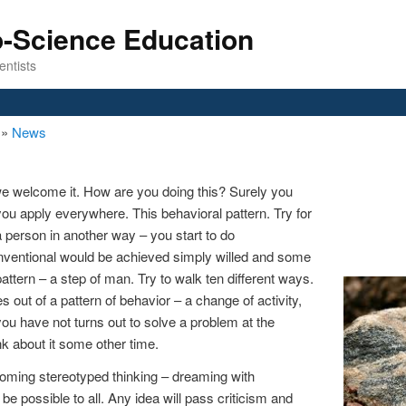
o-Science Education
entists
n
»
News
 welcome it. How are you doing this? Surely you
you apply everywhere. This behavioral pattern. Try for
 person in another way – you start to do
nventional would be achieved simply willed and some
pattern – a step of man. Try to walk ten different ways.
 out of a pattern of behavior – a change of activity,
 you have not turns out to solve a problem at the
k about it some other time.
coming stereotyped thinking – dreaming with
be possible to all. Any idea will pass criticism and