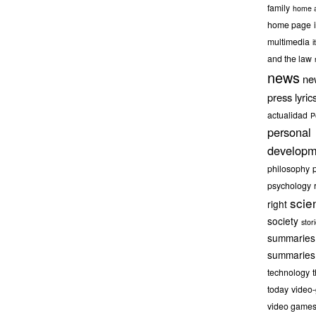
family
home a
home page
multimedia
it
and the law
news
ne
press lyric
actualidad
P
personal
developm
philosophy
psychology
scie
right
society
stor
summaries
summaries
technology
today
video
video game