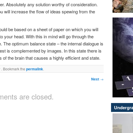
r. Absolutely any solution worthy of consideration.
u will increase the flow of ideas spewing from the
hould be based on a sheet of paper on which you will
 your head. With this in mind will go through the
. The optimum balance state – the internal dialogue is
est is complemented by images. In this state there is
of the brain that causes a highly efficient and state.
y
. Bookmark the
permalink
.
Next
→
ents are closed.
Undergra