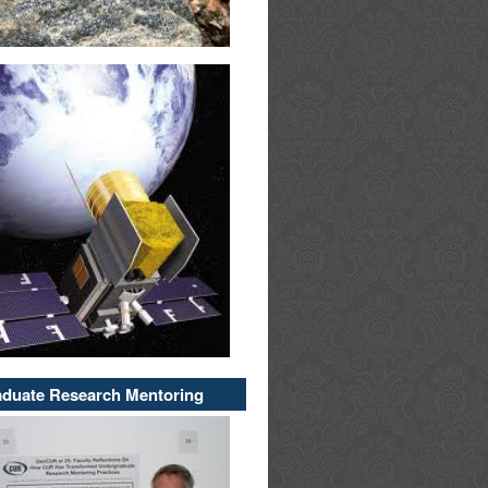
duate Research Mentoring