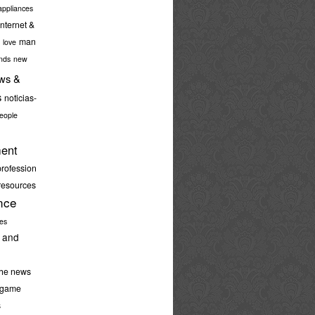
ppliances
internet &
man
love
nds
new
ws &
s
noticias-
eople
ent
profession
resources
nce
ies
 and
the news
-game
s