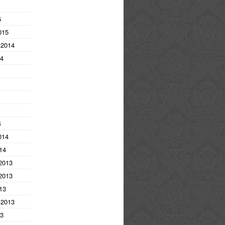
5
015
 2014
14
4
014
14
2013
2013
13
 2013
13