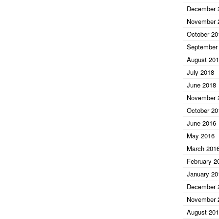
December 
November 
October 20
September
August 20
July 2018
June 2018
November 
October 20
June 2016
May 2016
March 201
February 2
January 20
December 
November 
August 20