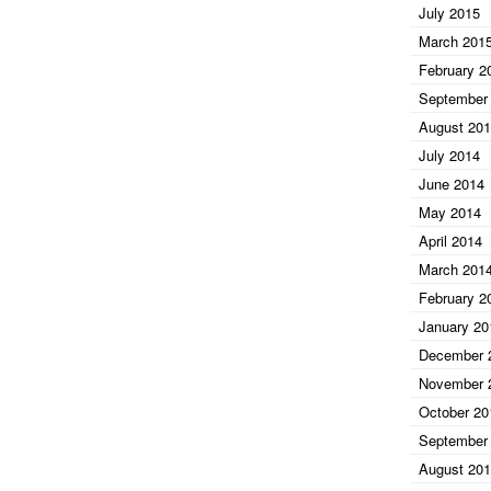
July 2015
March 201
February 2
September
August 20
July 2014
June 2014
May 2014
April 2014
March 201
February 2
January 20
December 
November 
October 20
September
August 20