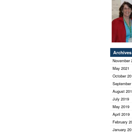
Archives
November 
May 2021
October 20
September
August 20
July 2019
May 2019
April 2019
February 2
January 20