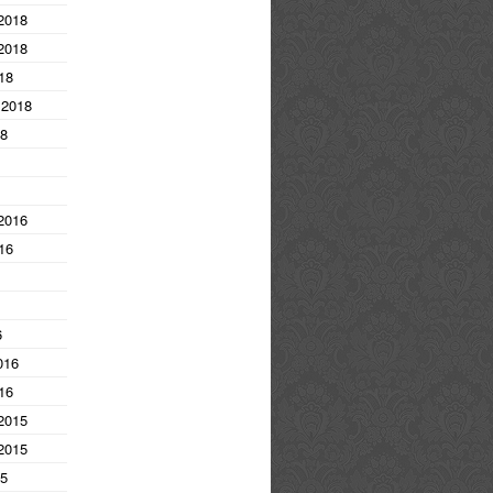
2018
2018
18
 2018
18
2016
16
6
016
16
2015
2015
15