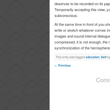
deserves to be recorded on its pape
Temporarily accepting this view, yo
subconscious.
At the same time in front of you s
write or sketch whatever comes into
images and sound internal dialogue
compressed, it is not enough, the r
synchronization of the hemispheres 
This entry was tagged
education
,
Self
b
←
Previous
Comm