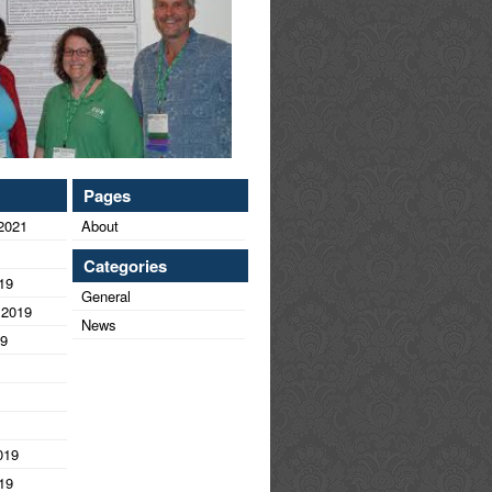
Pages
2021
About
Categories
19
General
 2019
News
19
019
19