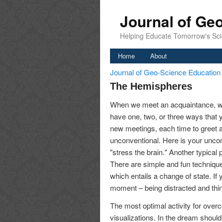
Journal of Ge
Helping Educate Tomorrow's Sci
Home
About
Journal of Geo-Science Educatio
The Hemispheres
When we meet an acquaintance, we
have one, two, or three ways that 
new meetings, each time to greet a
unconventional. Here is your unco
"stress the brain." Another typical 
There are simple and fun techniques
which entails a change of state. If
moment – being distracted and thin
The most optimal activity for over
visualizations. In the dream should 