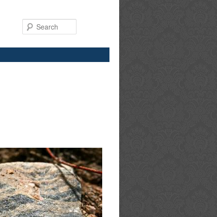
Search