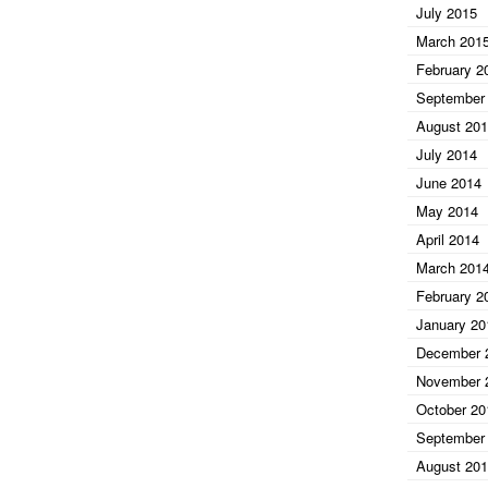
July 2015
March 201
February 2
September
August 20
July 2014
June 2014
May 2014
April 2014
March 201
February 2
January 20
December 
November 
October 20
September
August 20