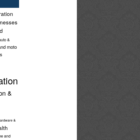
ration
inesses
nd
auto &
and moto
s
ation
on &
ardware &
alth
e and