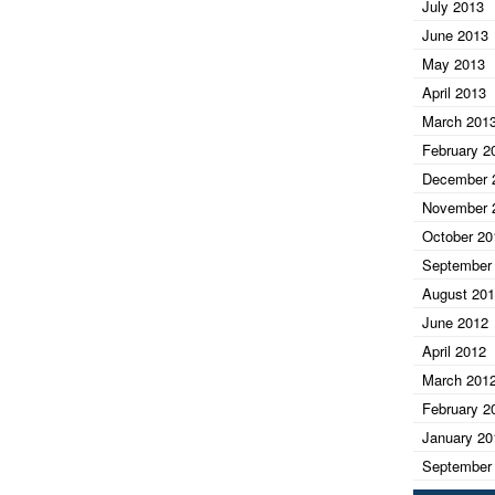
July 2013
June 2013
May 2013
April 2013
March 201
February 2
December 
November 
October 20
September
August 20
June 2012
April 2012
March 201
February 2
January 20
September