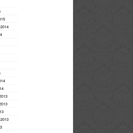
5
015
 2014
14
4
014
14
2013
2013
13
 2013
13