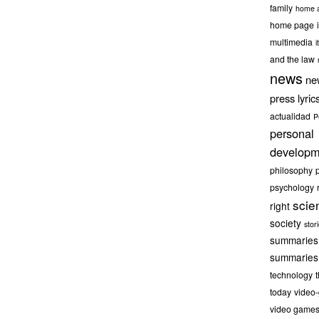
family
home a
home page
multimedia
it
and the law
news
ne
press lyric
actualidad
P
personal
developm
philosophy
psychology
scie
right
society
stor
summaries
summaries
technology
today
video
video game