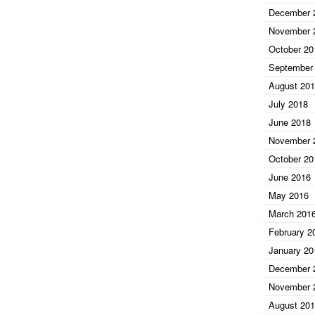
December 
November 
October 20
September
August 20
July 2018
June 2018
November 
October 20
June 2016
May 2016
March 201
February 2
January 20
December 
November 
August 20