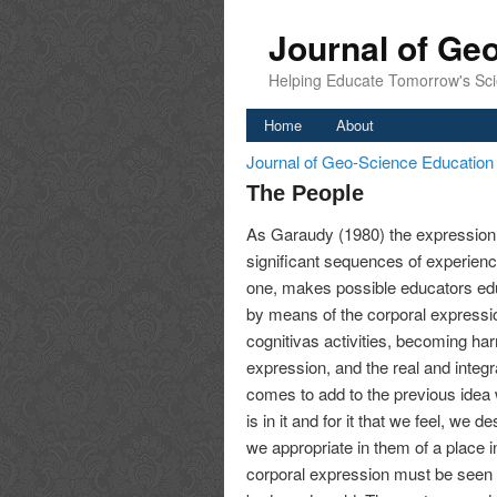
Journal of Ge
Helping Educate Tomorrow's Sci
Home
About
Journal of Geo-Science Educatio
The People
As Garaudy (1980) the expression
significant sequences of experien
one, makes possible educators educ
by means of the corporal expressio
cognitivas activities, becoming h
expression, and the real and integr
comes to add to the previous idea wh
is in it and for it that we feel, we d
we appropriate in them of a place i
corporal expression must be seen 