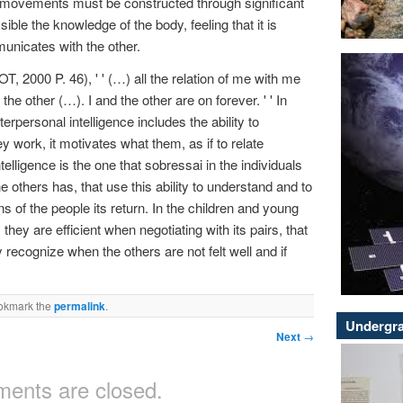
 movements must be constructed through significant
ble the knowledge of the body, feeling that it is
mmunicates with the other.
 2000 P. 46), ' ' (…) all the relation of me with me
the other (…). I and the other are on forever. ' ' In
rpersonal intelligence includes the ability to
y work, it motivates what them, as if to relate
ntelligence is the one that sobressai in the individuals
he others has, that use this ability to understand and to
s of the people its return. In the children and young
they are efficient when negotiating with its pairs, that
 recognize when the others are not felt well and if
okmark the
permalink
.
Undergra
Next
→
ents are closed.