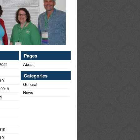
Pages
2021
About
Categories
19
General
 2019
News
19
019
19