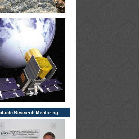
duate Research Mentoring