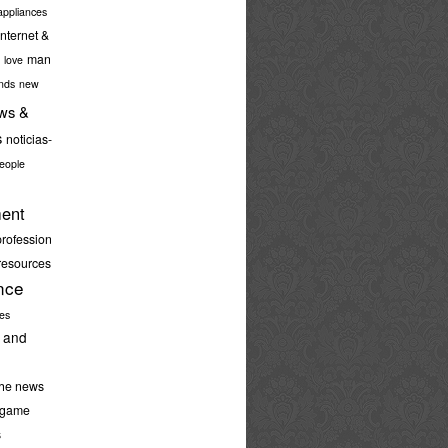
ppliances
internet &
man
love
nds
new
ws &
s
noticias-
eople
ent
profession
resources
nce
ies
 and
the news
-game
s