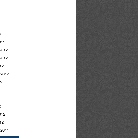
3
013
2012
2012
12
 2012
12
2
012
12
 2011