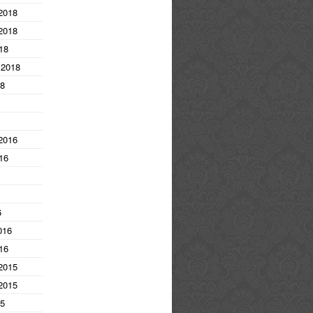
2018
2018
18
 2018
18
2016
16
6
016
16
2015
2015
15