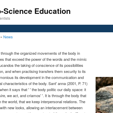
o-Science Education
entists
n
»
News
 through the organized movements of the body in
ces that exceed the power of the words and the mimic
andos the taking of conscience of its possibilities
n, and when practising transfers them security to its
armonious its development in the communication and
al characteristics of the body. Sant' anna (2001, P. 71)
en it says that ' ' the body politic our daily space: it
esire, we act, and criamos' '. It is through the body that
n the world, that we keep interpersonal relations. The
with new looks, allowing an interlacement between