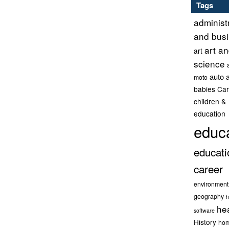
Tags
administ
and bus
art a
art
science
auto 
moto
babies
Car
children &
education
educ
educati
career
environment
geography
h
he
software
History
hom