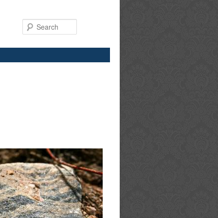
Search