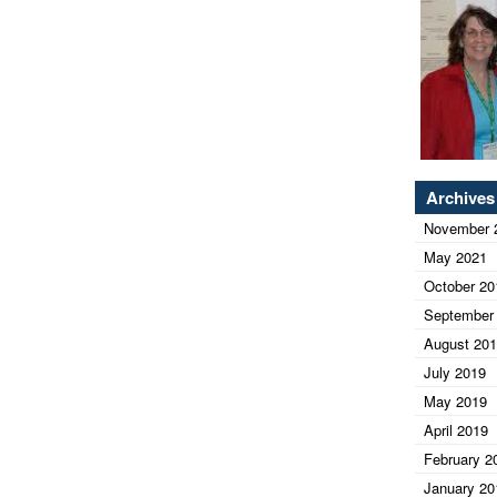
Archives
November 
May 2021
October 20
September
August 20
July 2019
May 2019
April 2019
February 2
January 20