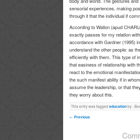
body and world. The gestures and
sensorial experiences, making possi
through it that the individual if co
According to Wallon (apud CHARLOT,
exactly passes for my relation with 
accordance with Gardner (1995) inte
understand the other people: as the
efficiently with them. This type of i
that easiness of relationship with t
react to the emotional manifestation
the such manifest ability if in whom 
assume the leadership, or that they
they worry about this.
This entry was tagged
education
by
. Bo
←
Previous
Comm